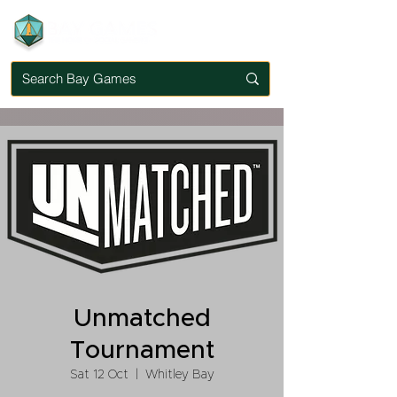
Unmatched
Tournament
Sat 12 Oct
  |  
Whitley Bay