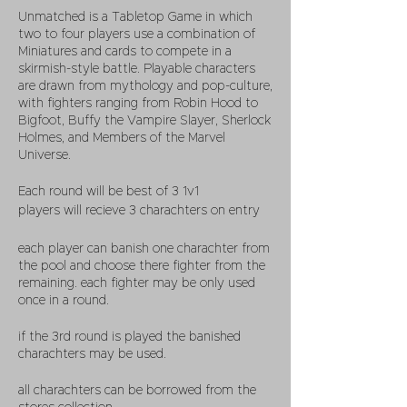
Unmatched is a Tabletop Game in which
two to four players use a combination of
Miniatures and cards to compete in a
skirmish-style battle. Playable characters
are drawn from mythology and pop-culture,
with fighters ranging from
Robin Hood
to
Bigfoot
,
Buffy the Vampire Slayer
,
Sherlock
Holmes
, and Members of the Marvel
Universe.
Each round will be best of 3 1v1
players will recieve 3 charachters on entry
each player can banish one charachter from
the pool and choose there fighter from the
remaining. each fighter may be only used
once in a round.
if the 3rd round is played the banished
charachters may be used.
all charachters can be borrowed from the