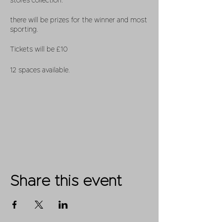
stores collection.
there will be prizes for the winner and most
sporting.
Tickets will be £10
12 spaces available.
Share this event