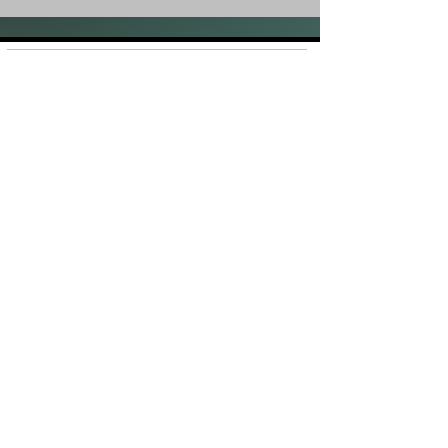
Shop
FAQ
About Us
Shipping &
Contact
Returns
Stockists
Store Policy
Facebook
Instagram
Plans and Pricing
Join our mailing list