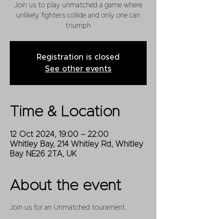
Join us to play unmatched a game where
unlikely fighters collide and only one can
triumph
Registration is closed
See other events
Time & Location
12 Oct 2024, 19:00 – 22:00
Whitley Bay, 214 Whitley Rd, Whitley
Bay NE26 2TA, UK
About the event
Join us for an Unmatched tourament.