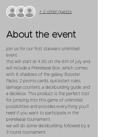
+ 2 other guests
About the event
join us for our first starwars unlimited 
event. 
this will start at 4.30 on the 6th of july and 
will include a Prerelease Box, which comes 
with 6 shadows of the galaxy Booster 
Packs, 2 promo cards, quickstart rules, 
damage counters, a deckbuilding guide, and 
a deckbox. This product is the perfect tool 
for jumping into this game of unlimited 
possibilities and provides everything you’ll 
need if you want to participate in the 
prerelease tournament. 
we will do some deckbuilding followed by a 
3 round tournament.