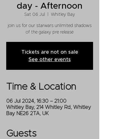
day - Afternoon
Sat 06 Jul
  |  
Whitley Bay
join us for our starwars unlimited shadows
of the galaxy pre release
Tickets are not on sale
See other events
Time & Location
06 Jul 2024, 16:30 – 21:00
Whitley Bay, 214 Whitley Rd, Whitley
Bay NE26 2TA, UK
Guests