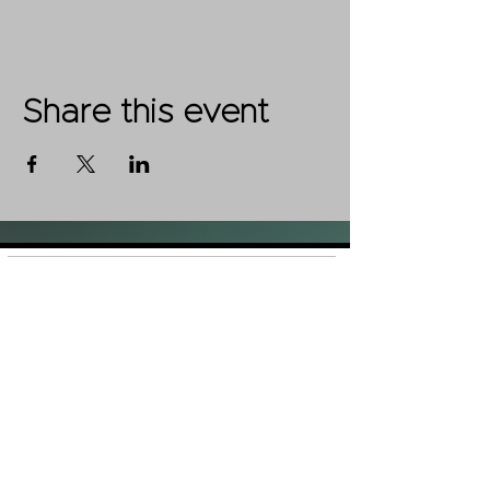
Share this event
Shop
FAQ
About Us
Shipping &
Contact
Returns
Stockists
Store Policy