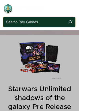
Starwars Unlimited
shadows of the
galaxy Pre Release