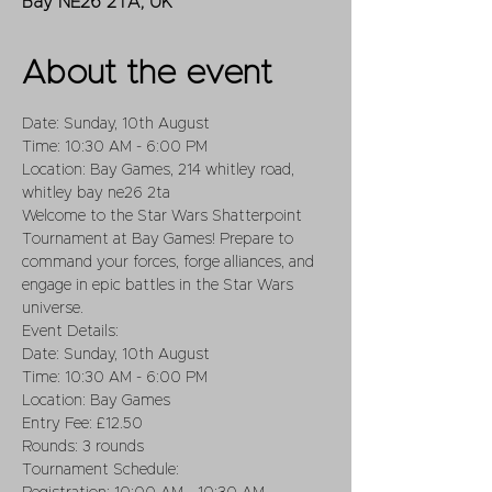
Bay NE26 2TA, UK
About the event
Date: Sunday, 10th August
Time: 10:30 AM - 6:00 PM
Location: Bay Games, 214 whitley road, 
whitley bay ne26 2ta
Welcome to the Star Wars Shatterpoint 
Tournament at Bay Games! Prepare to 
command your forces, forge alliances, and 
engage in epic battles in the Star Wars 
universe.
Event Details:
Date: Sunday, 10th August
Time: 10:30 AM - 6:00 PM
Location: Bay Games
Entry Fee: £12.50
Rounds: 3 rounds
Tournament Schedule: