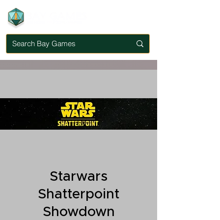
Starwars
Shatterpoint
Showdown