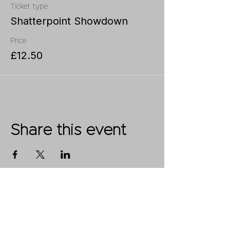
Ticket type
Shatterpoint Showdown
Price
£12.50
Share this event
Shop
FAQ