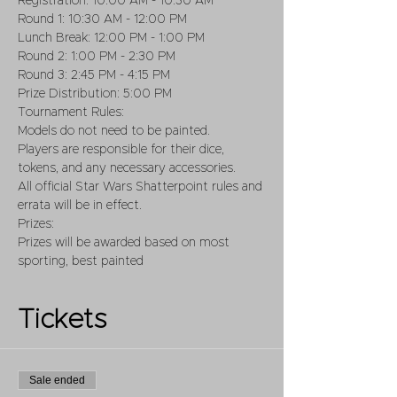
Registration: 10:00 AM - 10:30 AM
Round 1: 10:30 AM - 12:00 PM
Lunch Break: 12:00 PM - 1:00 PM
Round 2: 1:00 PM - 2:30 PM
Round 3: 2:45 PM - 4:15 PM
Prize Distribution: 5:00 PM
Tournament Rules:
Models do not need to be painted.
Players are responsible for their dice, 
tokens, and any necessary accessories.
All official Star Wars Shatterpoint rules and 
errata will be in effect.
Prizes:
Prizes will be awarded based on most 
sporting, best painted
Tickets
Sale ended