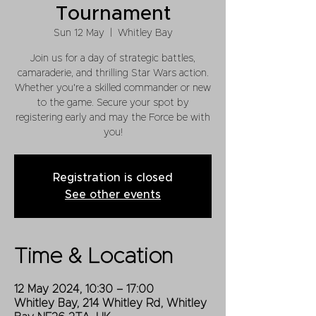
Tournament
Sun 12 May
  |  
Whitley Bay
Join us for a day of strategic battles,
camaraderie, and thrilling Star Wars action.
Whether you're a skilled commander or new
to the game. Secure your spot by
registering early and may the Force be with
you!
Registration is closed
See other events
Time & Location
12 May 2024, 10:30 – 17:00
Whitley Bay, 214 Whitley Rd, Whitley