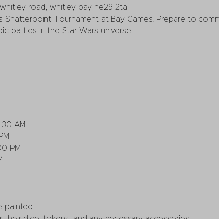
whitley road, whitley bay ne26 2ta
 Shatterpoint Tournament at Bay Games! Prepare to comma
ic battles in the Star Wars universe.
0:30 AM
 PM
:00 PM
M
M
 painted.
r their dice, tokens, and any necessary accessories.