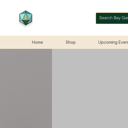
Home
Shop
Upcoming Even