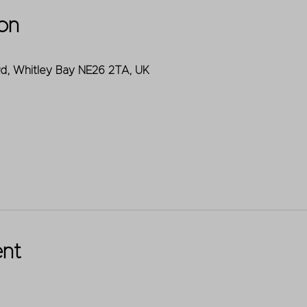
on
Rd, Whitley Bay NE26 2TA, UK
ent