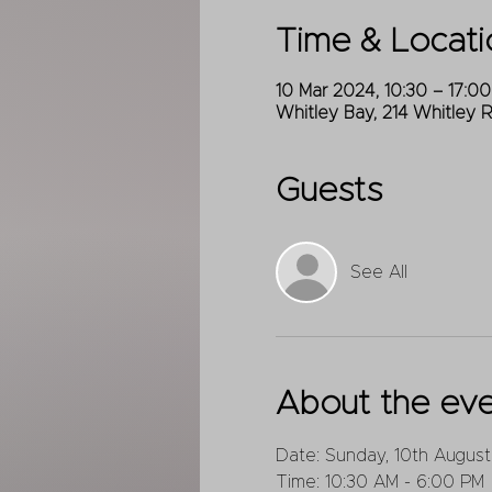
Time & Locati
10 Mar 2024, 10:30 – 17:00
Whitley Bay, 214 Whitley 
Guests
See All
About the ev
Date: Sunday, 10th August
Time: 10:30 AM - 6:00 PM