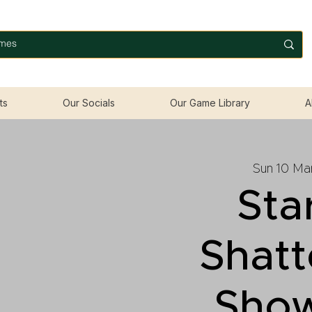
ts
Our Socials
Our Game Library
A
Sun 10 Ma
Sta
Shatt
Sho