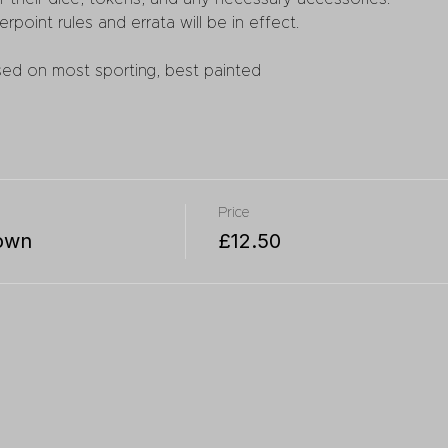
erpoint rules and errata will be in effect.
sed on most sporting, best painted
Price
own
£12.50