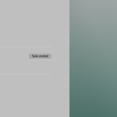
Sale ended