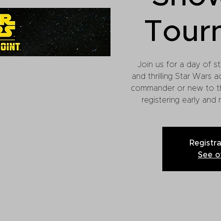
Tour
Join us for a day of st
and thrilling Star Wars a
commander or new to t
registering early and
Registra
See o