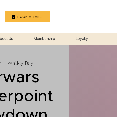
Log In
BOOK A TABLE
bout Us
Membership
Loyalty
r
  |  
Whitley Bay
rwars
erpoint
wdown