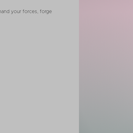
nd your forces, forge 