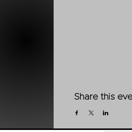
Share this ev