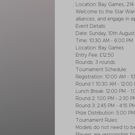
Location: Bay Games, 214 
Welcome to the Star Wars
alliances, and engage in ep
Event Details:
Date: Sunday, 10th August
Time: 10:30 AM - 6:00 PM
Location: Bay Games
Entry Fee: £12.50
Rounds: 3 rounds
Tournament Schedule:
Registration: 10:00 AM - 1
Round 1: 10:30 AM - 12:00
Lunch Break: 12:00 PM - 1
Round 2: 1:00 PM - 2:30 P
Round 3: 2:45 PM - 4:15 P
Prize Distribution: 5:00 PM
Tournament Rules:
Models do not need to be
Players are responsible fo