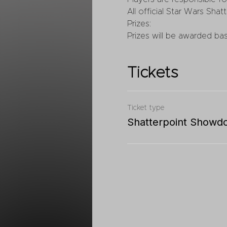
All official Star Wars Shatt
Prizes:
Prizes will be awarded ba
Tickets
Ticket type
Shatterpoint Showd