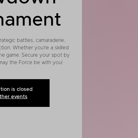
nament
rategic battles, camaraderie,
ction. Whether you're a skilled
he game. Secure your spot by
 may the Force be with you!
tion is closed
ther events