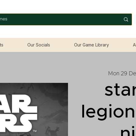
ts
Our Socials
Our Game Library
A
Mon 29 D
sta
legio
n