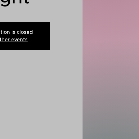
tion is closed
ther events