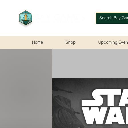
Home
Shop
Upcoming Even