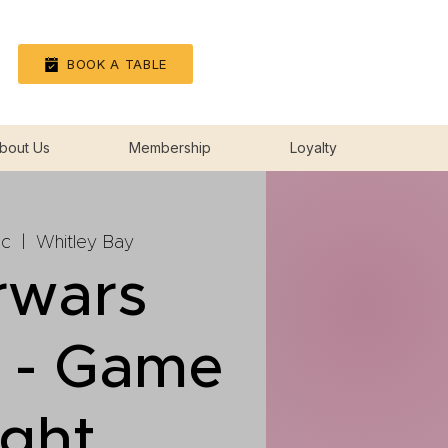
Log In
BOOK A TABLE
bout Us
Membership
Loyalty
ec
  |  
Whitley Bay
rwars
n - Game
ight