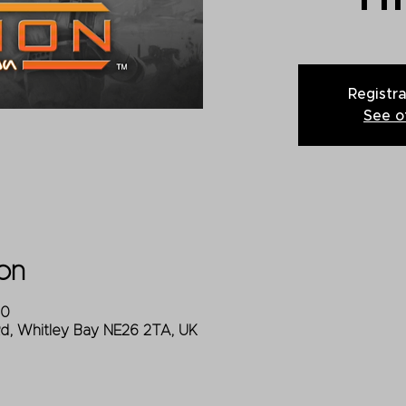
Registra
See o
on
00
Rd, Whitley Bay NE26 2TA, UK