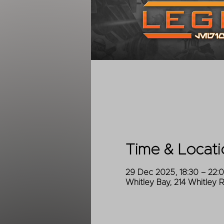
Time & Locati
29 Dec 2025, 18:30 – 22:
Whitley Bay, 214 Whitley 