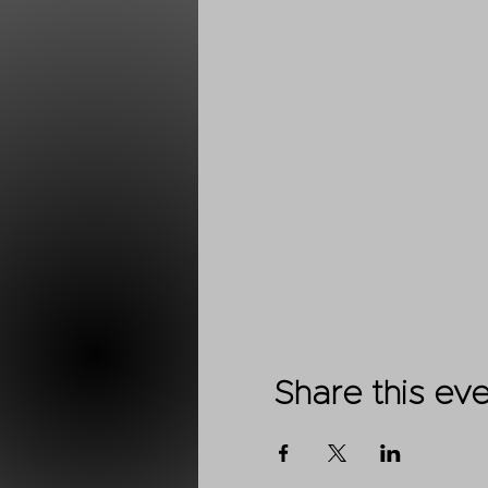
Share this ev