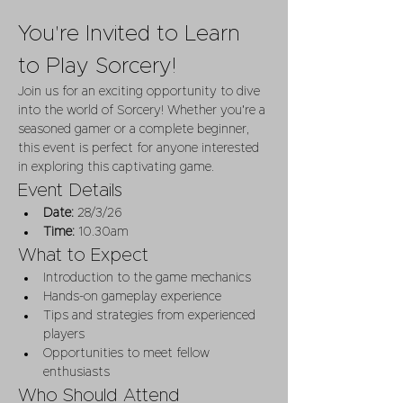
You're Invited to Learn 
to Play Sorcery!
Join us for an exciting opportunity to dive 
into the world of Sorcery! Whether you're a 
seasoned gamer or a complete beginner, 
this event is perfect for anyone interested 
in exploring this captivating game.
Event Details
Date:
 28/3/26
Time:
 10.30am
What to Expect
Introduction to the game mechanics
Hands-on gameplay experience
Tips and strategies from experienced 
players
Opportunities to meet fellow 
enthusiasts
Who Should Attend