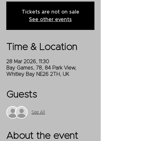
Tickets are not on sale
See other events
Time & Location
28 Mar 2026, 11:30
Bay Games, 78, 84 Park View,
Whitley Bay NE26 2TH, UK
Guests
See All
About the event