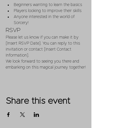
Beginners wanting to learn the basics
Players looking to improve their skills
Anyone interested in the world of 
Sorcery!
RSVP
Please let us know if you can make it by 
[Insert RSVP Date]. You can reply to this 
invitation or contact [Insert Contact 
Information].
We look forward to seeing you there and 
embarking on this magical journey together!
Share this event