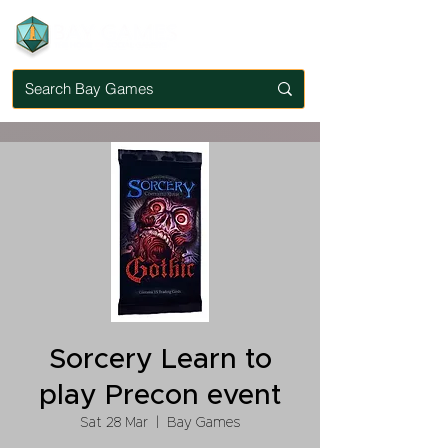
Sorcery Learn to
play Precon event
Sat 28 Mar
  |  
Bay Games