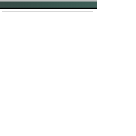
Shop
FAQ
About Us
Shipping &
Contact
Returns
Stockists
Store Policy
Facebook
Instagram
Plans and Pricing
Join our mailing list