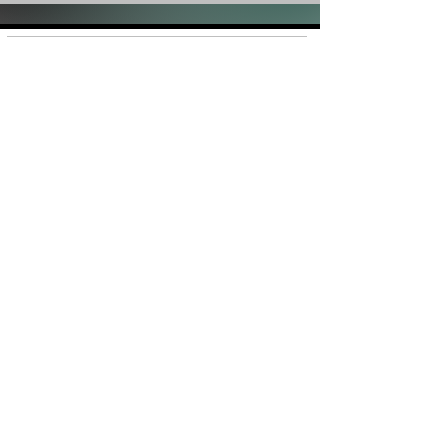
Shop
FAQ
About Us
Shipping &
Contact
Returns
Stockists
Store Policy
Facebook
Instagram
Plans and Pricing
Join our mailing list