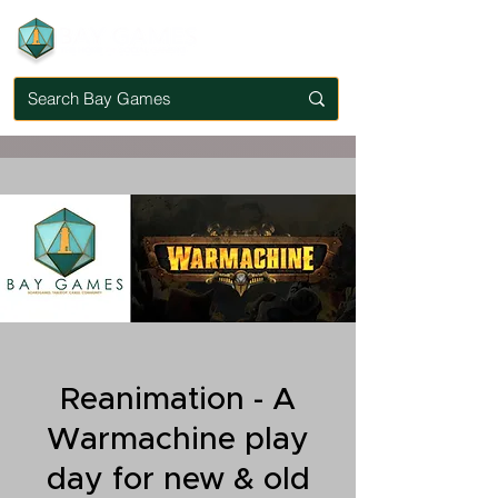
Reanimation - A
Warmachine play
day for new & old