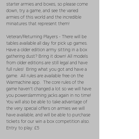
starter armies and boxes, so please come 
down, try a game, and see the varied 
armies of this world and the incredible 
miniatures that represent them!
Veteran/Returning Players - There will be 
tables available all day for pick up games.  
Have a older edition army sitting in a box 
gathering dust? Bring it down! All models 
from older editions are still legal and have 
full rules!  Bring what you got and have a 
game.  All rules are available free on the 
Warmachine app.  The core rules of the 
game haven't changed a lot so we will have 
you powerslamming jacks again in no time! 
You will also be able to take advantage of 
the very special offers on armies we will 
have available, and will be able to purchase 
tickets for our win a box competition also. 
Entry to play: £5