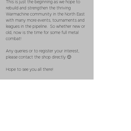
This is just the beginning as we hope to 
rebuild and strengthen the thriving 
Warmachine community in the North East 
with many more events, tournaments and 
leagues in the pipeline.  So whether new or 
old, now is the time for some full metal 
combat!
Any queries or to register your interest, 
please contact the shop directly 🙂
Hope to see you all there!
Share this event