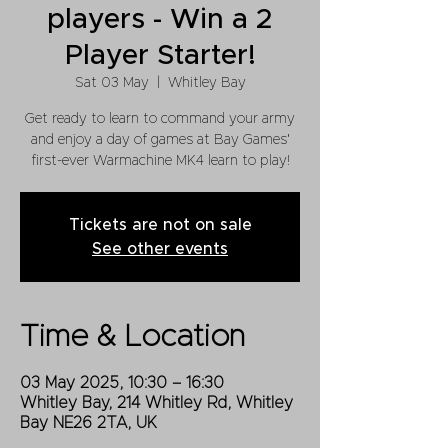
players - Win a 2
Player Starter!
Sat 03 May
  |  
Whitley Bay
Get ready to learn to command your army
and enjoy a day of games at Bay Games'
Tickets are not on sale
See other events
Time & Location
03 May 2025, 10:30 – 16:30
Whitley Bay, 214 Whitley Rd, Whitley
Bay NE26 2TA, UK