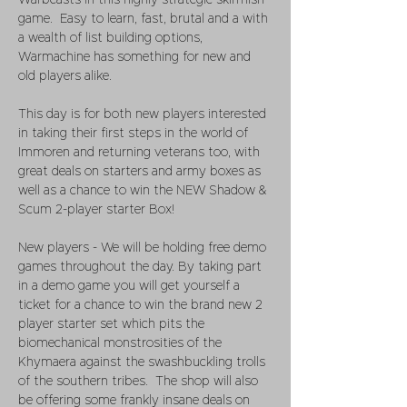
Warbeasts in this highly strategic skirmish 
game.  Easy to learn, fast, brutal and a with 
a wealth of list building options, 
Warmachine has something for new and 
old players alike. 
This day is for both new players interested 
in taking their first steps in the world of 
Immoren and returning veterans too, with 
great deals on starters and army boxes as 
well as a chance to win the NEW Shadow & 
Scum 2-player starter Box!
New players - We will be holding free demo 
games throughout the day. By taking part 
in a demo game you will get yourself a 
ticket for a chance to win the brand new 2 
player starter set which pits the 
biomechanical monstrosities of the 
Khymaera against the swashbuckling trolls 
of the southern tribes.  The shop will also 
be offering some frankly insane deals on 