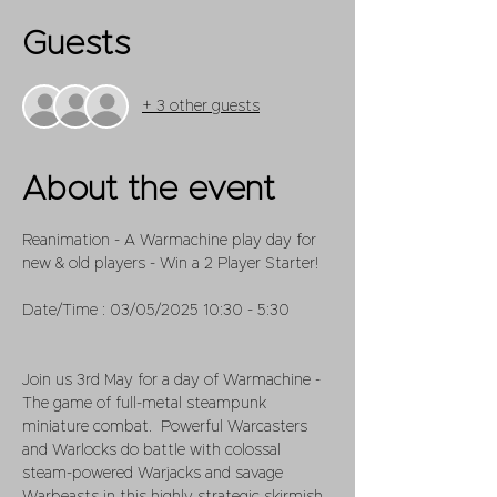
Guests
+ 3 other guests
About the event
Reanimation - A Warmachine play day for 
new & old players - Win a 2 Player Starter!
Date/Time : 03/05/2025 10:30 - 5:30
Join us 3rd May for a day of Warmachine - 
The game of full-metal steampunk 
miniature combat.  Powerful Warcasters 
and Warlocks do battle with colossal 
steam-powered Warjacks and savage 