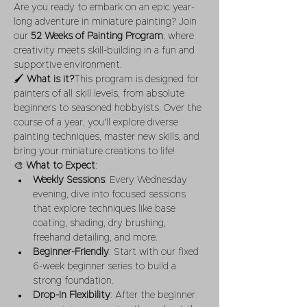
Are you ready to embark on an epic year-
long adventure in miniature painting? Join 
our 
52 Weeks of Painting Program
, where 
creativity meets skill-building in a fun and 
supportive environment.
🖌 
What is it?
This program is designed for 
painters of all skill levels, from absolute 
beginners to seasoned hobbyists. Over the 
course of a year, you'll explore diverse 
painting techniques, master new skills, and 
bring your miniature creations to life!
🎨 
What to Expect
:
Weekly Sessions
: Every Wednesday 
evening, dive into focused sessions 
that explore techniques like base 
coating, shading, dry brushing, 
freehand detailing, and more.
Beginner-Friendly
: Start with our fixed 
6-week beginner series to build a 
strong foundation.
Drop-In Flexibility
: After the beginner 