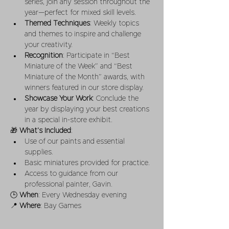
series, join any session throughout the 
year—perfect for mixed skill levels.
Themed Techniques
: Weekly topics 
and themes to inspire and challenge 
your creativity.
Recognition
: Participate in “Best 
Miniature of the Week” and “Best 
Miniature of the Month” awards, with 
winners featured in our store display.
Showcase Your Work
: Conclude the 
year by displaying your best creations 
in a special in-store exhibit.
🎁 
What’s Included
:
Use of our paints and essential 
supplies.
Basic miniatures provided for practice.
Access to guidance from our 
professional painter, Gavin.
🕒 
When
: Every Wednesday evening
📍 
Where
: Bay Games