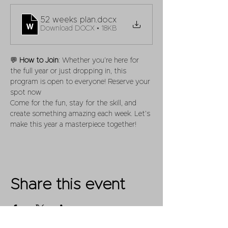
52 weeks plan
.docx
Download DOCX • 18KB
💬 
How to Join
: Whether you’re here for 
the full year or just dropping in, this 
program is open to everyone! Reserve your 
spot now
Come for the fun, stay for the skill, and 
create something amazing each week. Let’s 
make this year a masterpiece together!
Share this event