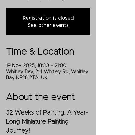
Registration is closed
See other events
Time & Location
19 Nov 2025, 18:30 – 21:00
Whitley Bay, 214 Whitley Rd, Whitley
Bay NE26 2TA, UK
About the event
52 Weeks of Painting: A Year-
Long Miniature Painting 
Journey!