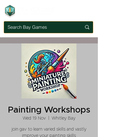
Painting Workshops
Wed 19 Nov
  |  
Whitley Bay
join gav to learn varied skills and vastly
improve your painting skills