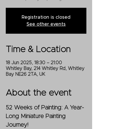
Registration is closed
See other events
Time & Location
18 Jun 2025, 18:30 – 21:00
Whitley Bay, 214 Whitley Rd, Whitley
Bay NE26 2TA, UK
About the event
52 Weeks of Painting: A Year-
Long Miniature Painting 
Journey!