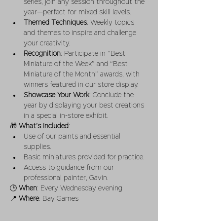
series, join any session throughout the 
year—perfect for mixed skill levels.
Themed Techniques
: Weekly topics 
and themes to inspire and challenge 
your creativity.
Recognition
: Participate in “Best 
Miniature of the Week” and “Best 
Miniature of the Month” awards, with 
winners featured in our store display.
Showcase Your Work
: Conclude the 
year by displaying your best creations 
in a special in-store exhibit.
🎁 
What’s Included
:
Use of our paints and essential 
supplies.
Basic miniatures provided for practice.
Access to guidance from our 
professional painter, Gavin.
🕒 
When
: Every Wednesday evening
📍 
Where
: Bay Games