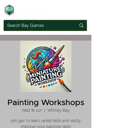
Painting Workshops
Wed 18 Jun
  |  
Whitley Bay
join gav to learn varied skills and vastly
improve your painting skills