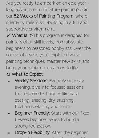
Are you ready to embark on an epic year-
long adventure in miniature painting? Join 
our 
52 Weeks of Painting Program
, where 
creativity meets skill-building in a fun and 
supportive environment.
🖌 
What is it?
This program is designed for 
painters of all skill levels, from absolute 
beginners to seasoned hobbyists. Over the 
course of a year, you'll explore diverse 
painting techniques, master new skills, and 
bring your miniature creations to life!
🎨 
What to Expect
:
Weekly Sessions
: Every Wednesday 
evening, dive into focused sessions 
that explore techniques like base 
coating, shading, dry brushing, 
freehand detailing, and more.
Beginner-Friendly
: Start with our fixed 
6-week beginner series to build a 
strong foundation.
Drop-In Flexibility
: After the beginner 