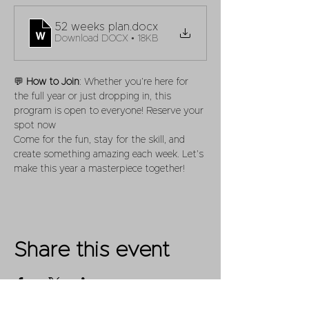
52 weeks plan
.docx
Download DOCX • 18KB
💬 
How to Join
: Whether you’re here for 
the full year or just dropping in, this 
program is open to everyone! Reserve your 
spot now
Come for the fun, stay for the skill, and 
create something amazing each week. Let’s 
make this year a masterpiece together!
Share this event