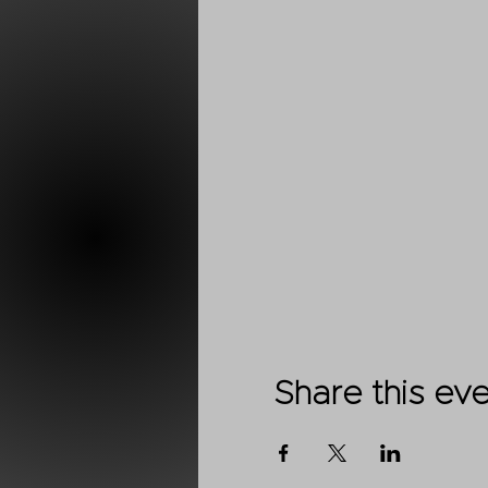
Share this ev