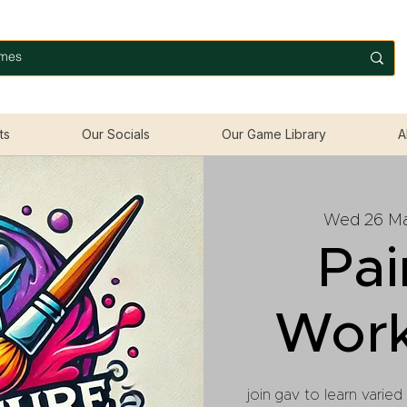
ts
Our Socials
Our Game Library
A
Wed 26 M
Pai
Wor
join gav to learn varied