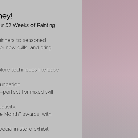
ney!
ur 
52 Weeks of Painting 
eginners to seasoned 
r new skills, and bring 
lore techniques like base 
oundation.
perfect for mixed skill 
tivity.
he Month” awards, with 
ecial in-store exhibit.