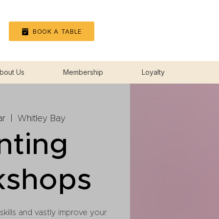
Log In
BOOK A TABLE
bout Us
Membership
Loyalty
ar
  |  
Whitley Bay
nting
kshops
 skills and vastly improve your