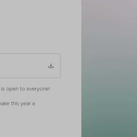
m is open to everyone! 
ake this year a 