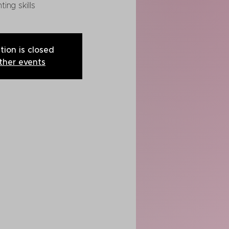
ting skills
tion is closed
ther events