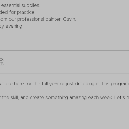
essential supplies.
ded for practice.
om our professional painter, Gavin.
ay evening
cx
KB
ou’re here for the full year or just dropping in, this progra
 the skill, and create something amazing each week. Let’s m