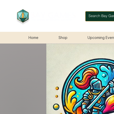
Home
Shop
Upcoming Even