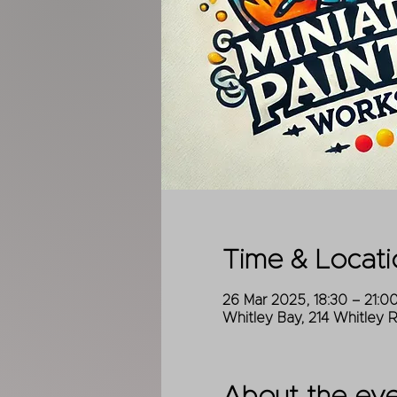
Time & Locati
26 Mar 2025, 18:30 – 21:0
Whitley Bay, 214 Whitley 