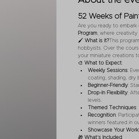
About the ev
52 Weeks of Paint
Are you ready to embark o
Program
, where creativity
🖌 
What is it?
This program 
hobbyists. Over the course
your miniature creations to
🎨 
What to Expect
:
Weekly Sessions
: Ev
coating, shading, dry 
Beginner-Friendly
: St
Drop-In Flexibility
: Aft
levels.
Themed Techniques
:
Recognition
: Particip
winners featured in ou
Showcase Your Work
🎁 
What’s Included
: