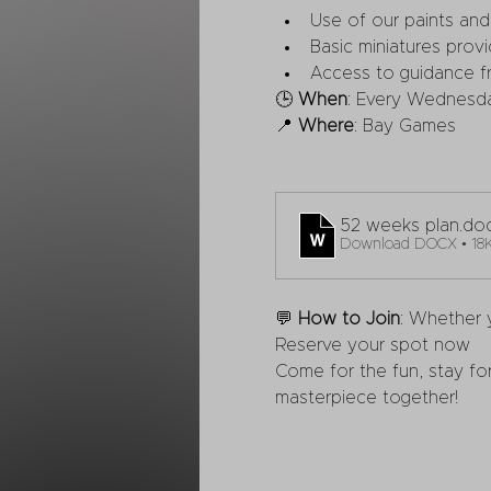
Use of our paints and 
Basic miniatures provi
Access to guidance fr
🕒 
When
: Every Wednesd
📍 
Where
: Bay Games
52 weeks plan
.do
Download DOCX • 18
💬 
How to Join
: Whether y
Reserve your spot now
Come for the fun, stay for
masterpiece together!