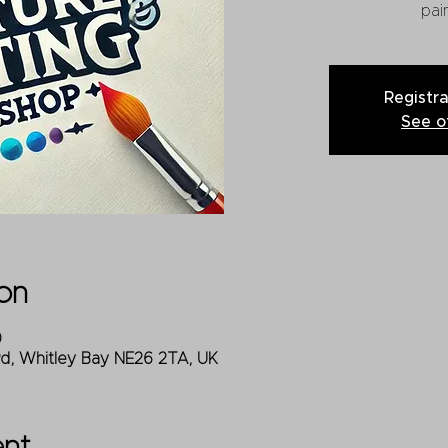
pain
Registra
See o
on
0
Rd, Whitley Bay NE26 2TA, UK