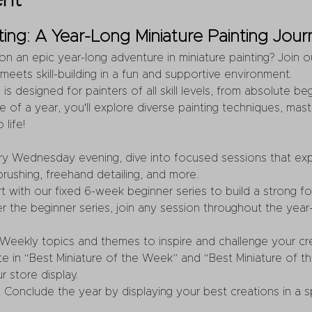
ent
ing: A Year-Long Miniature Painting Jour
n an epic year-long adventure in miniature painting? Join o
 meets skill-building in a fun and supportive environment.
is designed for painters of all skill levels, from absolute b
 of a year, you'll explore diverse painting techniques, maste
 life!
ery Wednesday evening, dive into focused sessions that exp
brushing, freehand detailing, and more.
art with our fixed 6-week beginner series to build a strong f
er the beginner series, join any session throughout the year—
 Weekly topics and themes to inspire and challenge your crea
ate in “Best Miniature of the Week” and “Best Miniature of t
r store display.
: Conclude the year by displaying your best creations in a sp