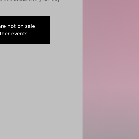
are not on sale
ther events