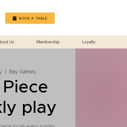
Log In
BOOK A TABLE
bout Us
Membership
Loyalty
y
  |  
Bay Games
 Piece
ly play
 piece locals every sunday