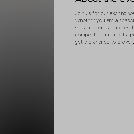
Join us for our exciting 
Whether you are a seasone
skills in a series matches.
competition, making it a 
get the chance to prove yo