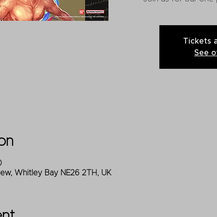
Tickets 
See o
on
0
iew, Whitley Bay NE26 2TH, UK
ent