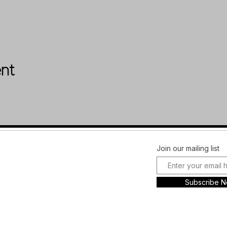
ent
Facebook
FAQ
Join our mailing list
Instagram
Shipping &
Plans and
Returns
Subscribe 
Pricing
Store Policy