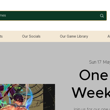
ts
Our Socials
Our Game Library
A
Sun 17 Ma
One
Week
Join us for our one