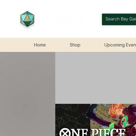
Home
Shop
Upcoming Even