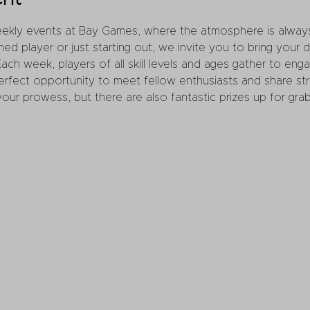
weekly events at Bay Games, where the atmosphere is always
d player or just starting out, we invite you to bring your
 Each week, players of all skill levels and ages gather to enga
perfect opportunity to meet fellow enthusiasts and share st
ur prowess, but there are also fantastic prizes up for grab