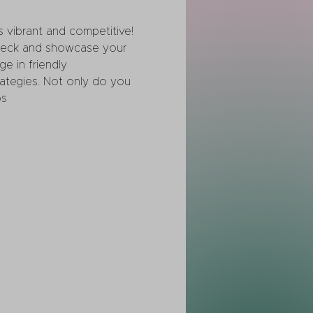
 vibrant and competitive! 
 deck and showcase your 
ge in friendly 
rategies. Not only do you 
s 