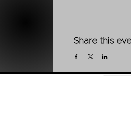
Share this ev
Shop
About Us
Contact
Stockists