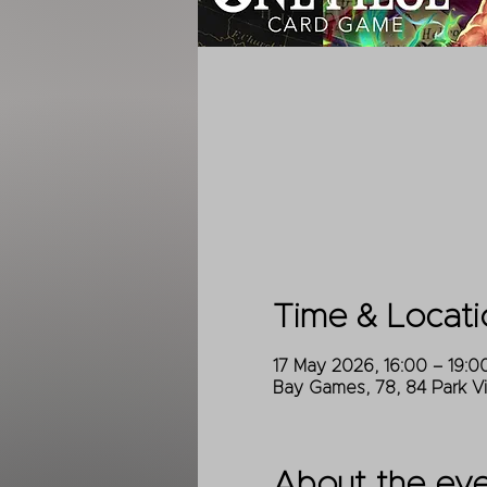
Time & Locati
17 May 2026, 16:00 – 19:0
Bay Games, 78, 84 Park V
About the ev