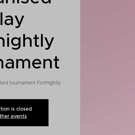
lay
nightly
nament
cted tournament Fortnightly
tion is closed
ther events