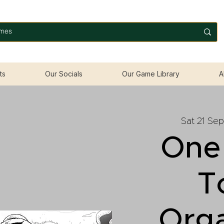
ts
Our Socials
Our Game Library
A
Sat 21 Sep
One
T
Org