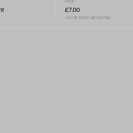
Price
nt
£7.00
+£0.18 ticket service fee