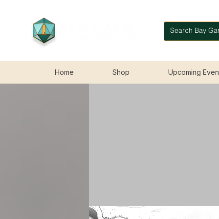
Home
Shop
Upcoming Even