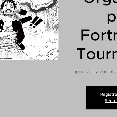
p
Fort
Tour
join us for a constru
Registra
See o