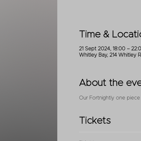
Time & Locati
21 Sept 2024, 18:00 – 22:
Whitley Bay, 214 Whitley 
About the ev
Our Fortnightly one piece
Tickets