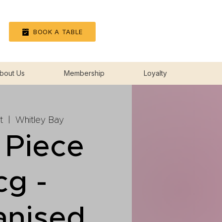
Log In
BOOK A TABLE
bout Us
Membership
Loyalty
t
  |  
Whitley Bay
 Piece
cg -
anised