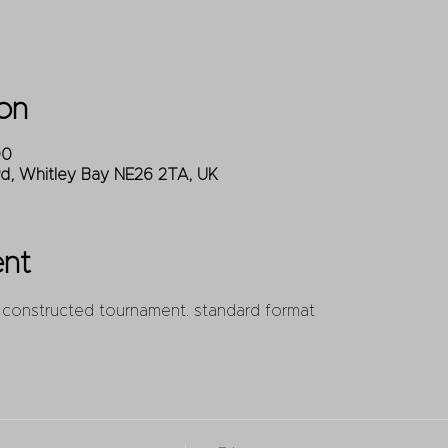
on
00
Rd, Whitley Bay NE26 2TA, UK
ent
 constructed tournament. standard format 