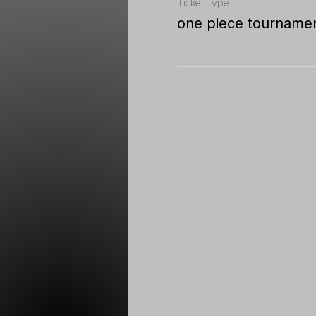
Ticket type
one piece tourname