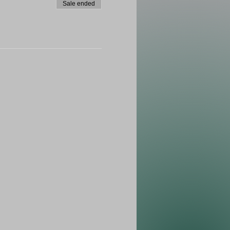
Sale ended