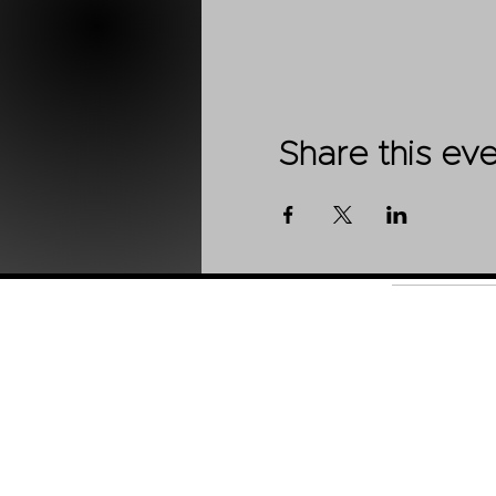
Share this ev
Shop
About Us
Contact
Stockists