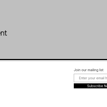
ent
Facebook
FAQ
Join our mailing list
Instagram
Shipping &
Plans and
Returns
Subscribe 
Pricing
Store Policy