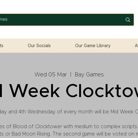
ts
Our Socials
Our Game Library
A
Wed 05 Mar
  |  
Bay Games
d Week Clockto
ay and 4th Wednesday of every month will be Mid Week 
es of Blood of Clocktower with medium to complex scripts.
lets or Bad Moon Rising. The second game will be voted on 