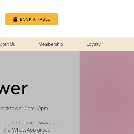
Log In
BOOK A TABLE
bout Us
Membership
Loyalty
wer
Clocktower 6pm-10pm
 The first game always be
in the WhatsApp group.