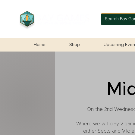
Home
Shop
Upcoming Even
Mi
On the 2nd Wednesd
Where we will play 2 gam
either Sects and Vilo