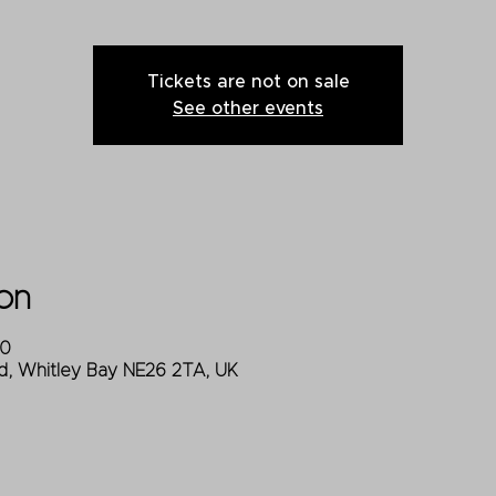
Tickets are not on sale
See other events
on
00
d, Whitley Bay NE26 2TA, UK