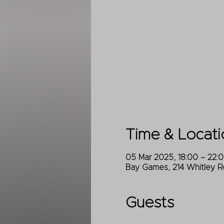
Time & Locati
05 Mar 2025, 18:00 – 22:
Bay Games, 214 Whitley R
Guests