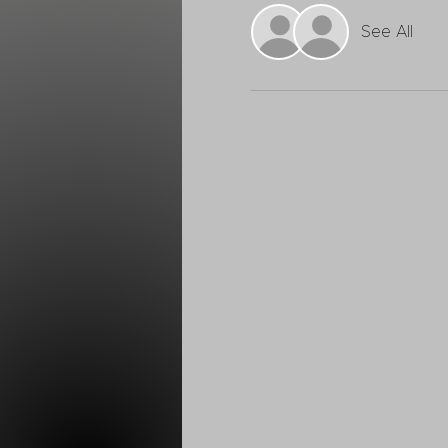
See All