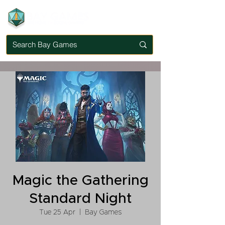
Magic the Gathering
Standard Night
Tue 25 Apr
  |  
Bay Games