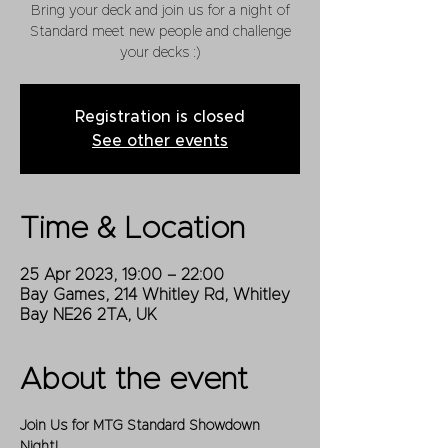
Bring your deck and join us for a night of
Standard meet new people and challenge
your decks :)
Registration is closed
See other events
Time & Location
25 Apr 2023, 19:00 – 22:00
Bay Games, 214 Whitley Rd, Whitley
Bay NE26 2TA, UK
About the event
Join Us for MTG Standard Showdown 
Night!