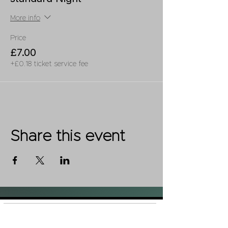
More info
Price
£7.00
+£0.18 ticket service fee
Share this event
Shop
FAQ