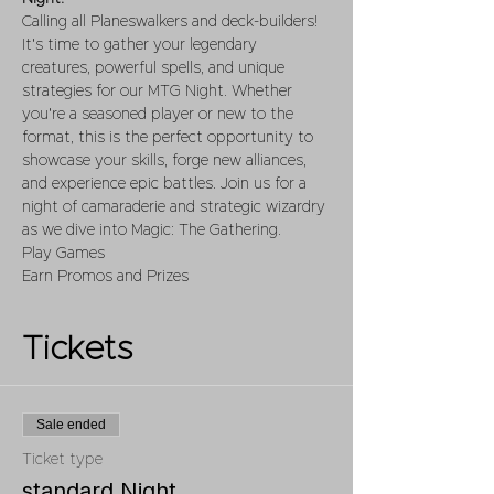
Calling all Planeswalkers and deck-builders! 
It's time to gather your legendary 
creatures, powerful spells, and unique 
strategies for our MTG Night. Whether 
you're a seasoned player or new to the 
format, this is the perfect opportunity to 
showcase your skills, forge new alliances, 
and experience epic battles. Join us for a 
night of camaraderie and strategic wizardry 
as we dive into Magic: The Gathering.
Play Games 
Earn Promos and Prizes
Tickets
Sale ended
Ticket type
standard Night