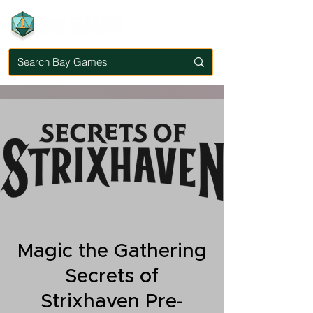
Magic the Gathering
Secrets of
Strixhaven Pre-