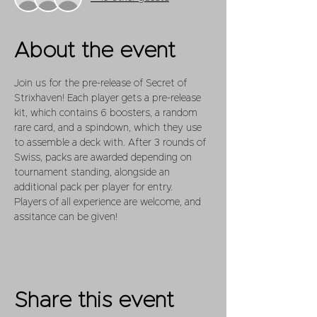
About the event
Join us for the pre-release of Secret of 
Strixhaven! Each player gets a pre-release 
kit, which contains 6 boosters, a random 
rare card, and a spindown, which they use 
to assemble a deck with. After 3 rounds of 
Swiss, packs are awarded depending on 
tournament standing, alongside an 
additional pack per player for entry.
Players of all experience are welcome, and 
assitance can be given!
Share this event