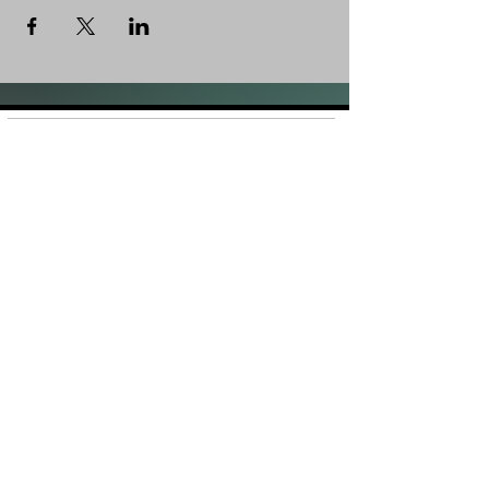
Shop
FAQ
About Us
Shipping &
Contact
Returns
Stockists
Store Policy
Facebook
Instagram
Plans and Pricing