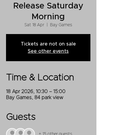
Release Saturday
Morning
Sat 18 Apr
  |  
Bay Games
Tickets are not on sale
See other events
Time & Location
18 Apr 2026, 10:30 – 15:00
Bay Games, 84 park view
Guests
+ 15 other guests