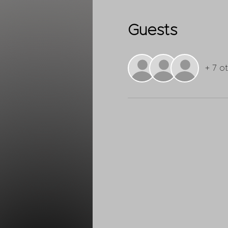
Guests
+ 7 o