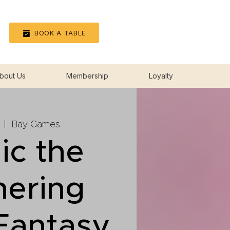
Log In
BOOK A TABLE
bout Us
Membership
Loyalty
  |  
Bay Games
ic the
hering
 Fantasy