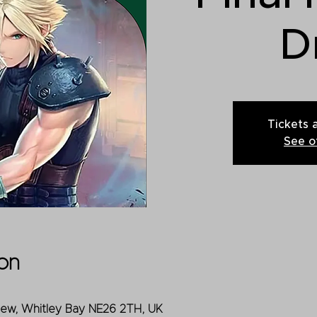
D
Tickets 
See o
on
iew, Whitley Bay NE26 2TH, UK