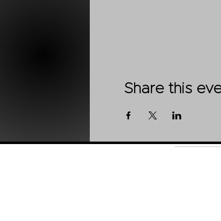
Share this ev
Shop
About Us
Contact
Stockists