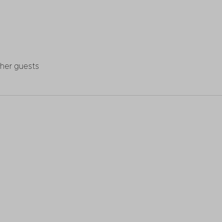
ther guests