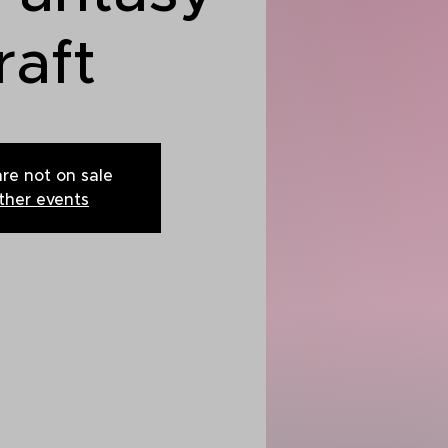
raft
are not on sale
ther events