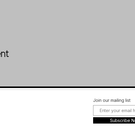
ent
Facebook
FAQ
Join our mailing list
Instagram
Shipping &
Plans and
Returns
Subscribe 
Pricing
Store Policy