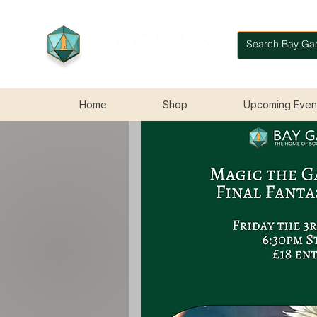
Home
Shop
Upcoming Even