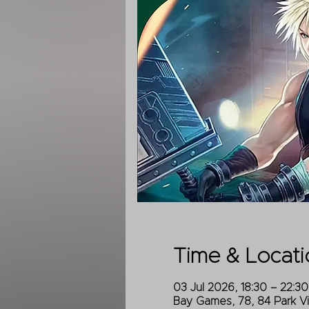
Time & Locati
03 Jul 2026, 18:30 – 22:30
Bay Games, 78, 84 Park V