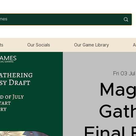
ts
Our Socials
Our Game Library
A
Fri 03 Jul
Mag
Gat
Final