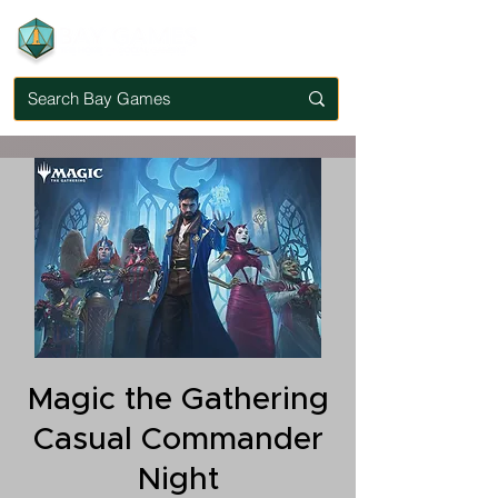
Magic the Gathering
Casual Commander
Night