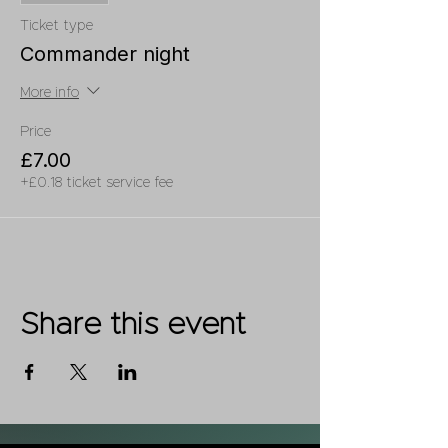
Ticket type
Commander night
More info
Price
£7.00
+£0.18 ticket service fee
Share this event