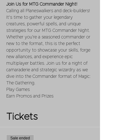
Join Us for MTG Commander Night!
Calling all Planeswalkers and deck-builders! 
It's time to gather your legendary 
creatures, powerful spells, and unique 
strategies for our MTG Commander Night. 
Whether you're a seasoned commander or 
new to the format, this is the perfect 
opportunity to showcase your skills, forge 
new alliances, and experience epic 
multiplayer battles. Join us for a night of 
camaraderie and strategic wizardry as we 
dive into the Commander format of Magic: 
The Gathering.
Play Games 
Earn Promos and Prizes
Tickets
Sale ended