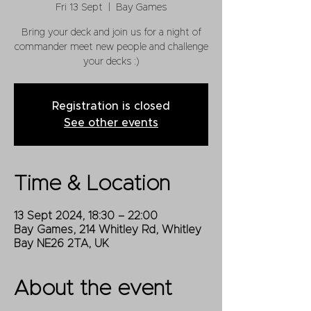
Fri 13 Sept
  |  
Bay Games
Bring your deck and join us for a night of
commander meet new people and challenge
your decks :)
Registration is closed
See other events
Time & Location
13 Sept 2024, 18:30 – 22:00
Bay Games, 214 Whitley Rd, Whitley
Bay NE26 2TA, UK
About the event