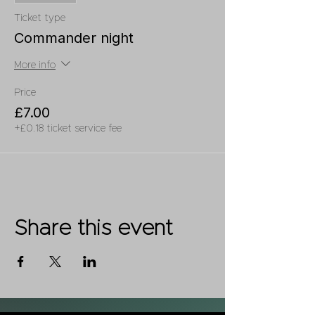
Ticket type
Commander night
More info
Price
£7.00
+£0.18 ticket service fee
Share this event