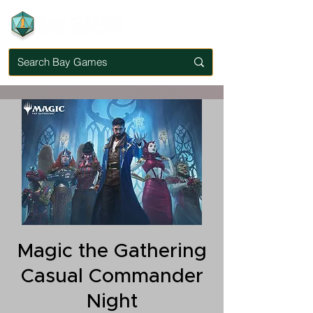
Magic the Gathering
Casual Commander
Night