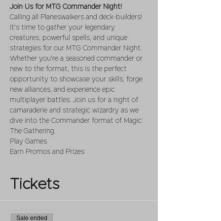
Join Us for MTG Commander Night!
Calling all Planeswalkers and deck-builders! 
It's time to gather your legendary 
creatures, powerful spells, and unique 
strategies for our MTG Commander Night. 
Whether you're a seasoned commander or 
new to the format, this is the perfect 
opportunity to showcase your skills, forge 
new alliances, and experience epic 
multiplayer battles. Join us for a night of 
camaraderie and strategic wizardry as we 
dive into the Commander format of Magic: 
The Gathering.
Play Games 
Earn Promos and Prizes
Tickets
Sale ended