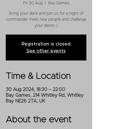
Fri 30 Aug
  |  
Bay Games
Bring your deck and join us for a night of
commander meet new people and challenge
your decks :)
Registration is closed
See other events
Time & Location
30 Aug 2024, 18:30 – 22:00
Bay Games, 214 Whitley Rd, Whitley
Bay NE26 2TA, UK
About the event