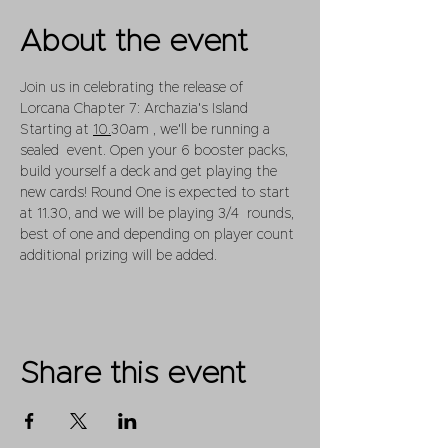
About the event
Join us in celebrating the release of 
Lorcana Chapter 7: Archazia's Island
Starting at 
10.
30am , we'll be running a 
sealed  event. Open your 6 booster packs, 
build yourself a deck and get playing the 
new cards! Round One is expected to start 
at 11.30, and we will be playing 3/4  rounds, 
best of one and depending on player count 
additional prizing will be added.
Share this event