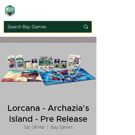
Lorcana - Archazia's
Island - Pre Release
Sat 08 Mar
  |  
Bay Games