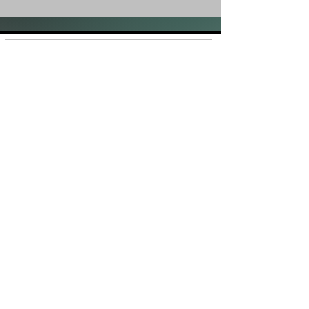
Shop
FAQ
About Us
Shipping &
Contact
Returns
Stockists
Store Policy
Facebook
Instagram
Plans and Pricing
Join our mailing list