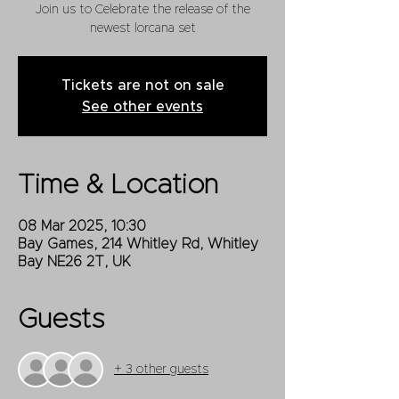
Join us to Celebrate the release of the
newest lorcana set
Tickets are not on sale
See other events
Time & Location
08 Mar 2025, 10:30
Bay Games, 214 Whitley Rd, Whitley
Bay NE26 2T, UK
Guests
+ 3 other guests