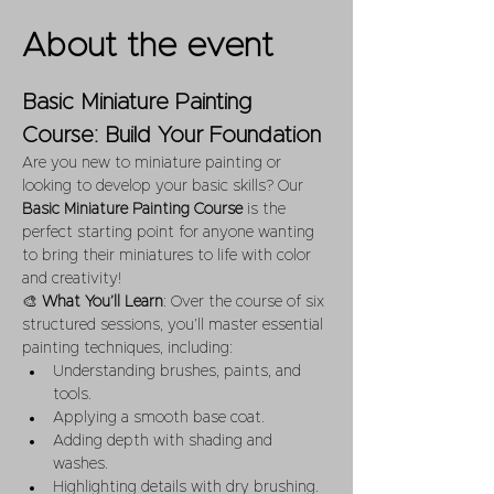
About the event
Basic Miniature Painting 
Course: Build Your Foundation
Are you new to miniature painting or 
looking to develop your basic skills? Our 
Basic Miniature Painting Course
 is the 
perfect starting point for anyone wanting 
to bring their miniatures to life with color 
and creativity!
🎨 
What You’ll Learn
: Over the course of six 
structured sessions, you’ll master essential 
painting techniques, including:
Understanding brushes, paints, and 
tools.
Applying a smooth base coat.
Adding depth with shading and 
washes.
Highlighting details with dry brushing.