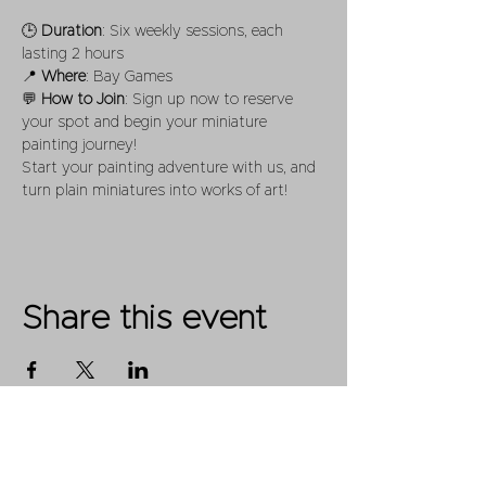
🕒 
Duration
: Six weekly sessions, each 
lasting 2 hours
📍 
Where
: Bay Games
💬 
How to Join
: Sign up now to reserve 
your spot and begin your miniature 
painting journey! 
Start your painting adventure with us, and 
turn plain miniatures into works of art!
Share this event