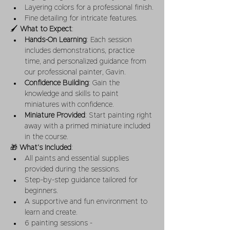
Layering colors for a professional finish.
Fine detailing for intricate features.
🖌 
What to Expect
:
Hands-On Learning
: Each session 
includes demonstrations, practice 
time, and personalized guidance from 
our professional painter, Gavin.
Confidence Building
: Gain the 
knowledge and skills to paint 
miniatures with confidence.
Miniature Provided
: Start painting right 
away with a primed miniature included 
in the course.
🎁 
What’s Included
:
All paints and essential supplies 
provided during the sessions.
Step-by-step guidance tailored for 
beginners.
A supportive and fun environment to 
learn and create.
6 painting sessions -