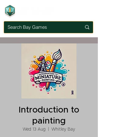
Introduction to
painting
Wed 13 Aug
  |  
Whitley Bay