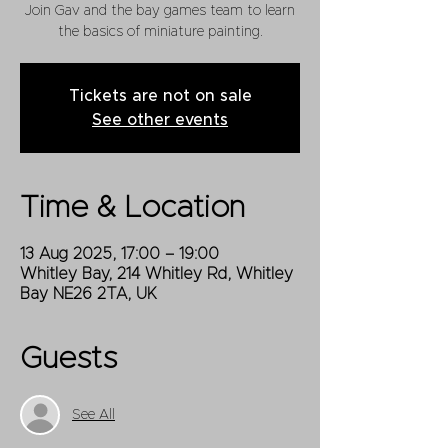
Join Gav and the bay games team to learn
the basics of miniature painting.
Tickets are not on sale
See other events
Time & Location
13 Aug 2025, 17:00 – 19:00
Whitley Bay, 214 Whitley Rd, Whitley
Bay NE26 2TA, UK
Guests
See All