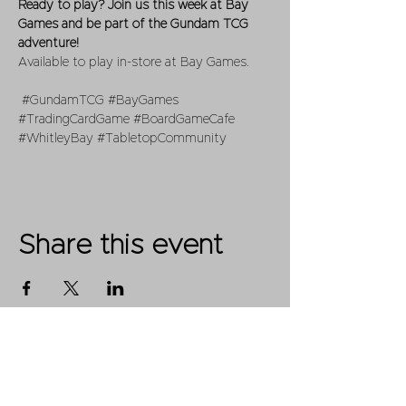
Ready to play? Join us this week at Bay 
Games and be part of the Gundam TCG 
adventure!
Available to play in-store at Bay Games.
#GundamTCG
#BayGames
#TradingCardGame
#BoardGameCafe
#WhitleyBay
#TabletopCommunity
Share this event
Shop
FAQ