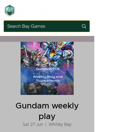
Gundam weekly
play
Sat 27 Jun
  |  
Whitley Bay