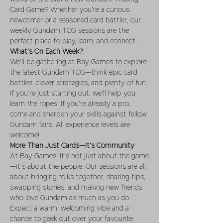
Card Game? Whether you’re a curious 
newcomer or a seasoned card battler, our 
weekly Gundam TCG sessions are the 
perfect place to play, learn, and connect.
What’s On Each Week?
We’ll be gathering at Bay Games to explore 
the latest Gundam TCG—think epic card 
battles, clever strategies, and plenty of fun. 
If you’re just starting out, we’ll help you 
learn the ropes. If you’re already a pro, 
come and sharpen your skills against fellow 
Gundam fans. All experience levels are 
welcome!
More Than Just Cards—It’s Community
At Bay Games, it’s not just about the game
—it’s about the people. Our sessions are all 
about bringing folks together, sharing tips, 
swapping stories, and making new friends 
who love Gundam as much as you do. 
Expect a warm, welcoming vibe and a 
chance to geek out over your favourite 