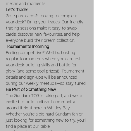
mechs and moments.
Let’s Trade!
Got spare cards? Looking to complete 
your deck? Bring your trades! Our friendly 
trading sessions make it easy to swap 
cards, discover new favourites, and help 
everyone build their dream collection.
Tournaments Incoming
Feeling competitive? We’ll be hosting 
regular tournaments where you can test 
your deck-building skills and battle for 
glory (and some cool prizes!). Tournament 
details and sign-ups will be announced 
during our weekly meetups—so stay tuned!
Be Part of Something New
The Gundam TCG is taking off, and we’re 
excited to build a vibrant community 
around it right here in Whitley Bay. 
Whether you’re a die-hard Gundam fan or 
just looking for something new to try, you’ll 
find a place at our table.