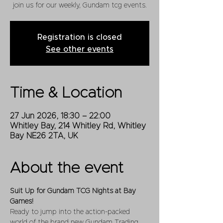
join us for our weekly, Gundam tcg events.
Registration is closed
See other events
Time & Location
27 Jun 2026, 18:30 – 22:00
Whitley Bay, 214 Whitley Rd, Whitley
Bay NE26 2TA, UK
About the event
Suit Up for Gundam TCG Nights at Bay 
Games!
Ready to jump into the action-packed 
world of the brand new Gundam Trading 