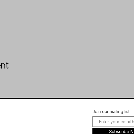
ent
Facebook
FAQ
Join our mailing list
Instagram
Shipping &
Plans and
Returns
Subscribe 