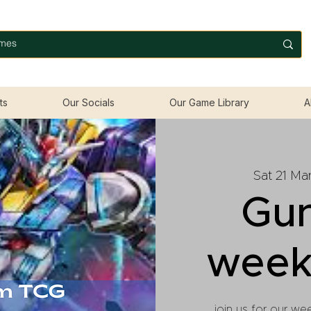
ts
Our Socials
Our Game Library
A
Sat 21 Ma
Gu
week
join us for our we