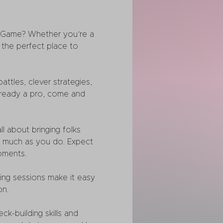
 Game? Whether you’re a 
the perfect place to 
tles, clever strategies, 
 already a pro, come and 
l about bringing folks 
s much as you do. Expect 
oments.
ing sessions make it easy 
on.
k-building skills and 