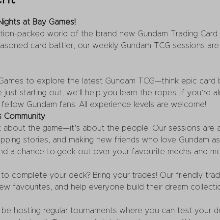
ights at Bay Games!
ction-packed world of the brand new Gundam Trading Card
asoned card battler, our weekly Gundam TCG sessions are 
 Games to explore the latest Gundam TCG—think epic card bat
e just starting out, we’ll help you learn the ropes. If you’re
t fellow Gundam fans. All experience levels are welcome!
’s Community
t about the game—it’s about the people. Our sessions are al
wapping stories, and making new friends who love Gundam a
nd a chance to geek out over your favourite mechs and m
to complete your deck? Bring your trades! Our friendly trad
ew favourites, and help everyone build their dream collecti
 be hosting regular tournaments where you can test your dec