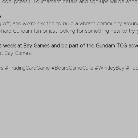
 cool prizes!). Tournament details and sign-ups will be ann
w
ff, and we’re excited to build a vibrant community around i
hard Gundam fan or just looking for something new to try, yo
his week at Bay Games and be part of the Gundam TCG adve
 at Bay Games.
es
#TradingCardGame
#BoardGameCafe
#WhitleyBay
#Tab