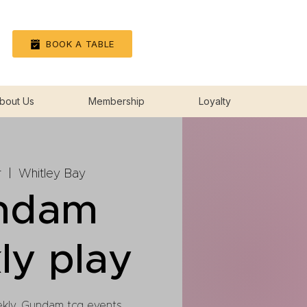
Log In
BOOK A TABLE
bout Us
Membership
Loyalty
r
  |  
Whitley Bay
ndam
ly play
ekly, Gundam tcg events.