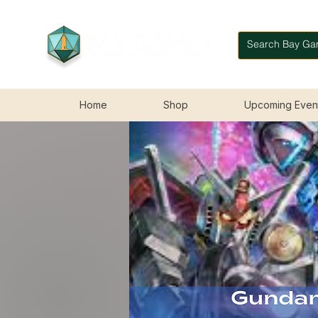
Home
Shop
Upcoming Even