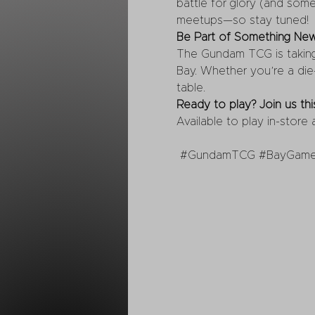
battle for glory (and some
meetups—so stay tuned!
Be Part of Something Ne
The Gundam TCG is taking o
Bay. Whether you’re a die-
table.
Ready to play? Join us t
Available to play in-store
#GundamTCG
#BayGam