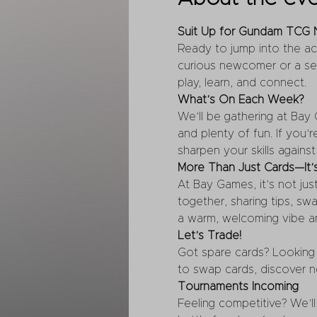
Suit Up for Gundam TCG N
Ready to jump into the a
curious newcomer or a se
play, learn, and connect.
What’s On Each Week?
We’ll be gathering at Bay
and plenty of fun. If you’r
sharpen your skills agains
More Than Just Cards—It
At Bay Games, it’s not jus
together, sharing tips, s
a warm, welcoming vibe a
Let’s Trade!
Got spare cards? Looking 
to swap cards, discover n
Tournaments Incoming
Feeling competitive? We’ll