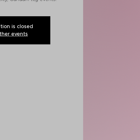
tion is closed
ther events