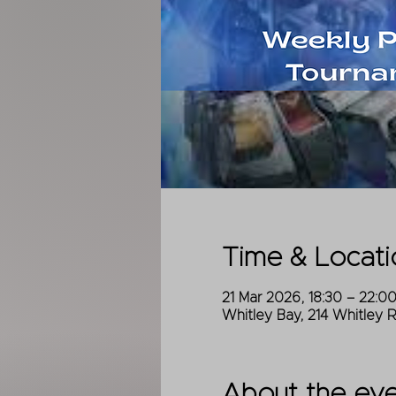
Time & Locati
21 Mar 2026, 18:30 – 22:0
Whitley Bay, 214 Whitley 
About the ev