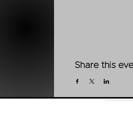
Share this ev
Shop
About Us
Contact