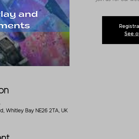
Registra
See o
on
0
Rd, Whitley Bay NE26 2TA, UK
ent