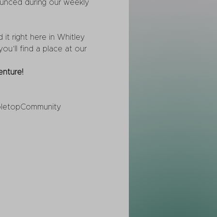
ounced during our weekly 
t right here in Whitley 
u’ll find a place at our 
nture!
letopCommunity