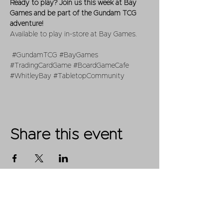
Ready to play? Join us this week at Bay 
Games and be part of the Gundam TCG 
adventure!
Available to play in-store at Bay Games.
#GundamTCG
#BayGames
#TradingCardGame
#BoardGameCafe
#WhitleyBay
#TabletopCommunity
Share this event
Shop
FAQ