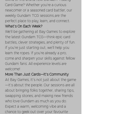
Card Game? Whether you’re a curious 
newcomer or a seasoned card battler, our 
weekly Gundam TCG sessions are the 
perfect place to play, learn, and connect.
What’s On Each Week?
We’ll be gathering at Bay Games to explore 
the latest Gundam TCG—think epic card 
battles, clever strategies, and plenty of fun. 
If you’re just starting out, we’ll help you 
learn the ropes. If you’re already a pro, 
come and sharpen your skills against fellow 
Gundam fans. All experience levels are 
welcome!
More Than Just Cards—It’s Community
At Bay Games, it’s not just about the game
—it’s about the people. Our sessions are all 
about bringing folks together, sharing tips, 
swapping stories, and making new friends 
who love Gundam as much as you do. 
Expect a warm, welcoming vibe and a 
chance to geek out over your favourite 