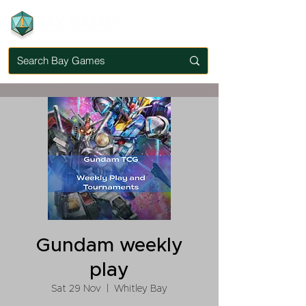
Gundam weekly
play
Sat 29 Nov
  |  
Whitley Bay