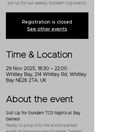
join us for our weekly, Gundam tcg events.
Registration is closed
See other events
Time & Location
29 Nov 2025, 18:30 – 22:00
Whitley Bay, 214 Whitley Rd, Whitley
Bay NE26 2TA, UK
About the event
Suit Up for Gundam TCG Nights at Bay 
Games!
Ready to jump into the action-packed 
world of the brand new Gundam Trading 