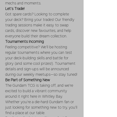
mechs and moments.
Let’s Trade!
Got spare cards? Looking to complete 
your deck? Bring your trades! Our friendly 
trading sessions make it easy to swap 
cards, discover new favourites, and help 
everyone build their dream collection.
Tournaments Incoming
Feeling competitive? We’ll be hosting 
regular tournaments where you can test 
your deck-building skills and battle for 
glory (and some cool prizes!). Tournament 
details and sign-ups will be announced 
during our weekly meetups—so stay tuned!
Be Part of Something New
The Gundam TCG is taking off, and we’re 
excited to build a vibrant community 
around it right here in Whitley Bay. 
Whether you’re a die-hard Gundam fan or 
just looking for something new to try, you’ll 
find a place at our table.