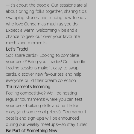
—it’s about the people. Our sessions are all 
about bringing folks together, sharing tips, 
swapping stories, and making new friends 
who love Gundam as much as you do. 
Expect a warm, welcoming vibe and a 
chance to geek out over your favourite 
mechs and moments.
Let’s Trade!
Got spare cards? Looking to complete 
your deck? Bring your trades! Our friendly 
trading sessions make it easy to swap 
cards, discover new favourites, and help 
everyone build their dream collection.
Tournaments Incoming
Feeling competitive? We’ll be hosting 
regular tournaments where you can test 
your deck-building skills and battle for 
glory (and some cool prizes!). Tournament 
details and sign-ups will be announced 
during our weekly meetups—so stay tuned!
Be Part of Something New