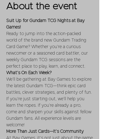
About the event
Suit Up for Gundam TCG Nights at Bay 
Games!
Ready to jump into the action-packed 
world of the brand new Gundam Trading 
Card Game? Whether you’re a curious 
newcomer or a seasoned card battler, our 
weekly Gundam TCG sessions are the 
perfect place to play, learn, and connect.
What’s On Each Week?
We’ll be gathering at Bay Games to explore 
the latest Gundam TCG—think epic card 
battles, clever strategies, and plenty of fun. 
If you’re just starting out, we’ll help you 
learn the ropes. If you’re already a pro, 
come and sharpen your skills against fellow 
Gundam fans. All experience levels are 
welcome!
More Than Just Cards—It’s Community
At Bay Games, it’s not just about the game