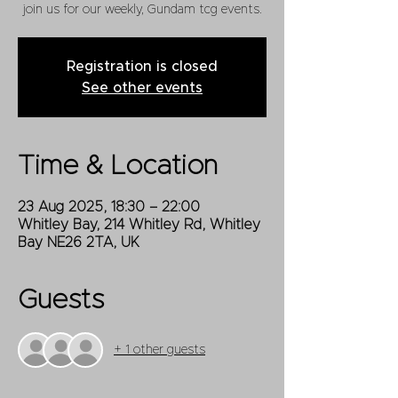
join us for our weekly, Gundam tcg events.
Registration is closed
See other events
Time & Location
23 Aug 2025, 18:30 – 22:00
Whitley Bay, 214 Whitley Rd, Whitley
Bay NE26 2TA, UK
Guests
+ 1 other guests