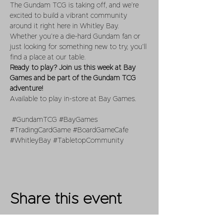
The Gundam TCG is taking off, and we’re 
excited to build a vibrant community 
around it right here in Whitley Bay. 
Whether you’re a die-hard Gundam fan or 
just looking for something new to try, you’ll 
find a place at our table.
Ready to play? Join us this week at Bay 
Games and be part of the Gundam TCG 
adventure!
Available to play in-store at Bay Games.
#GundamTCG
#BayGames
#TradingCardGame
#BoardGameCafe
#WhitleyBay
#TabletopCommunity
Share this event