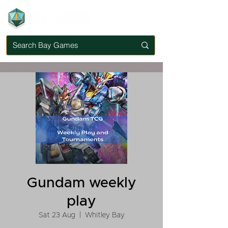
Gundam weekly
play
Sat 23 Aug
  |  
Whitley Bay