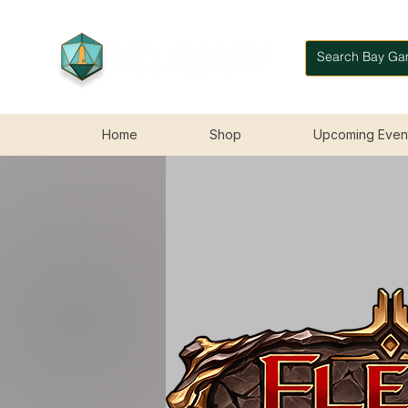
Home
Shop
Upcoming Even