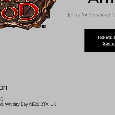
join us for our weekly 
Tickets 
See o
on
00
Rd, Whitley Bay NE26 2TA, UK