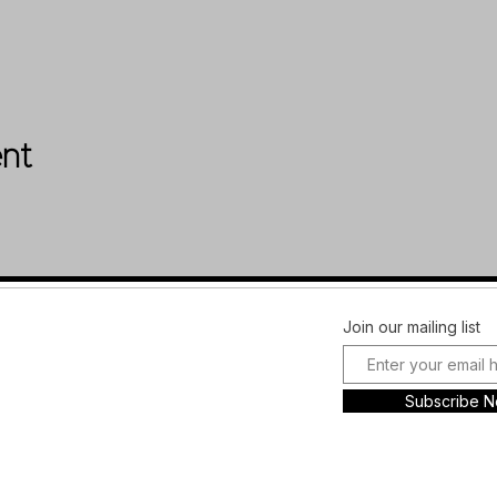
ent
Facebook
FAQ
Join our mailing list
Instagram
Shipping &
Plans and
Returns
Subscribe 
Pricing
Store Policy