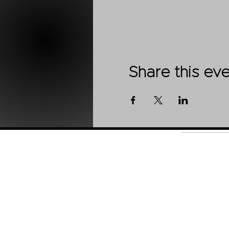
Share this ev
Shop
About Us
Contact
Stockists