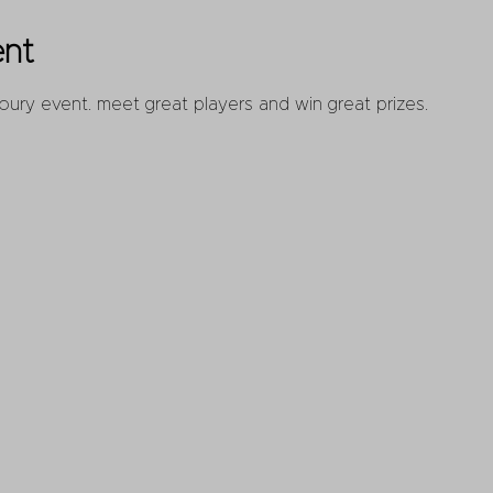
ent
oury event. meet great players and win great prizes.