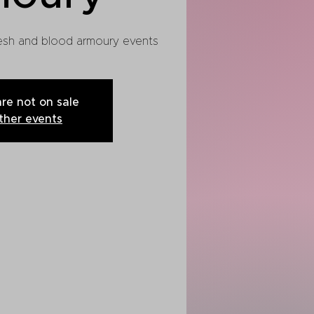
flesh and blood armoury events
are not on sale
ther events