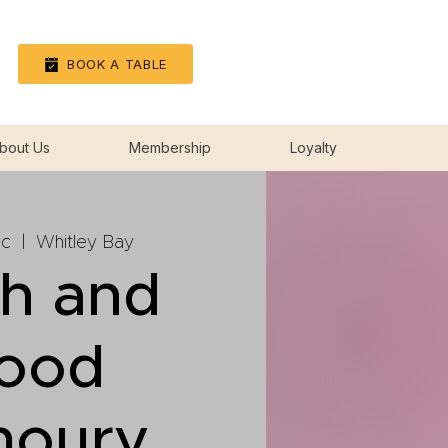
Log In
BOOK A TABLE
bout Us
Membership
Loyalty
ec
  |  
Whitley Bay
sh and
lood
moury