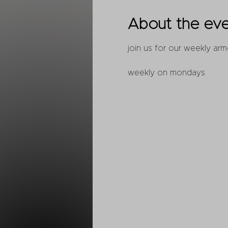
About the ev
join us for our weekly arm
weekly on mondays 