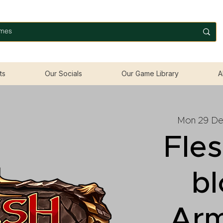
ts
Our Socials
Our Game Library
A
Mon 29 D
Fle
b
Ar