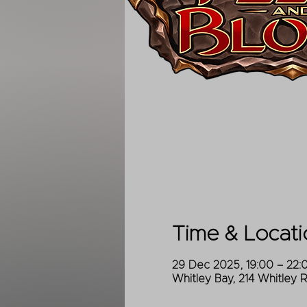
Time & Locati
29 Dec 2025, 19:00 – 22:
Whitley Bay, 214 Whitley 