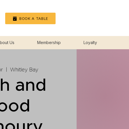
Log In
BOOK A TABLE
bout Us
Membership
Loyalty
r
  |  
Whitley Bay
sh and
lood
moury