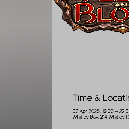
Time & Locati
07 Apr 2025, 19:00 – 22:
Whitley Bay, 214 Whitley 