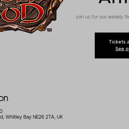
join us for our weekly 
Tickets 
See o
on
00
Rd, Whitley Bay NE26 2TA, UK