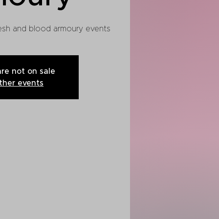
flesh and blood armoury events
are not on sale
ther events