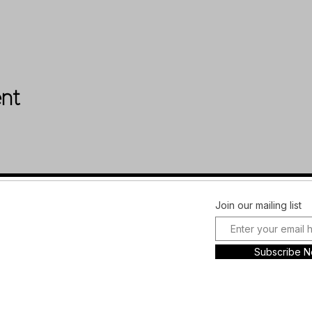
ent
Facebook
FAQ
Join our mailing list
Instagram
Shipping &
Plans and
Returns
Subscribe 
Pricing
Store Policy