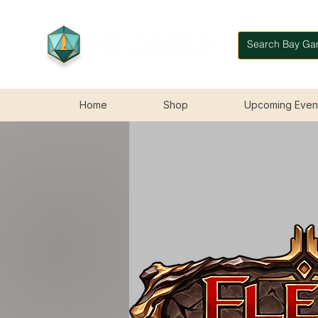
Home
Shop
Upcoming Even