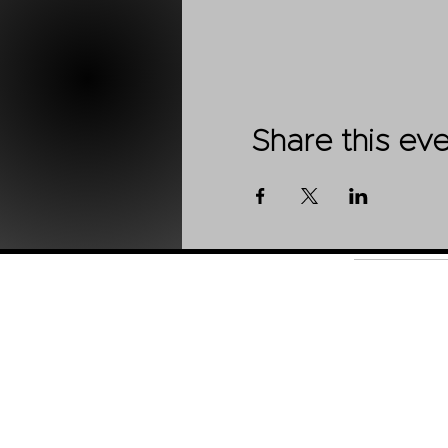
Share this ev
Shop
About Us
Contact
Stockists