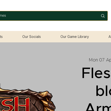
ts
Our Socials
Our Game Library
A
Mon 07 Ap
Fle
b
Ar