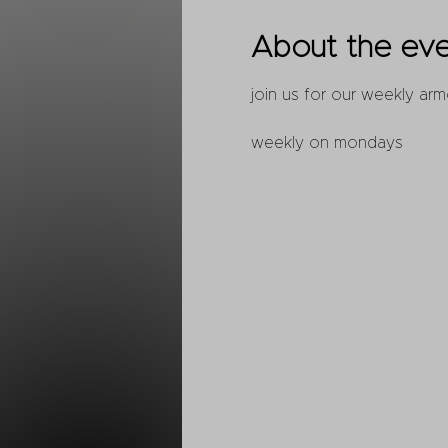
About the ev
join us for our weekly arm
weekly on mondays 