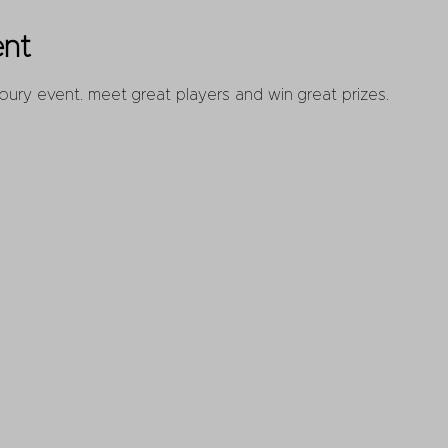
ent
oury event. meet great players and win great prizes.