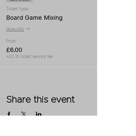
Ticket type
Board Game Mixing
More info
Price
£6.00
+£0.15 ticket service fee
Share this event