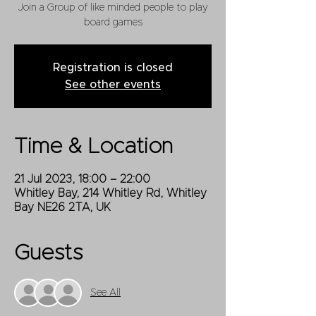
Join a Group of like minded people to play
board games
Registration is closed
See other events
Time & Location
21 Jul 2023, 18:00 – 22:00
Whitley Bay, 214 Whitley Rd, Whitley
Bay NE26 2TA, UK
Guests
See All