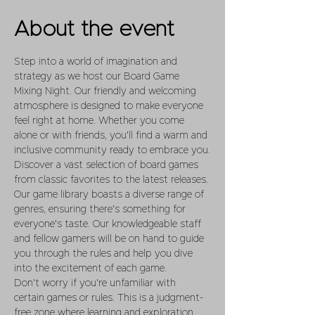
About the event
Step into a world of imagination and 
strategy as we host our Board Game 
Mixing Night. Our friendly and welcoming 
atmosphere is designed to make everyone 
feel right at home. Whether you come 
alone or with friends, you'll find a warm and 
inclusive community ready to embrace you.
Discover a vast selection of board games 
from classic favorites to the latest releases. 
Our game library boasts a diverse range of 
genres, ensuring there's something for 
everyone's taste. Our knowledgeable staff 
and fellow gamers will be on hand to guide 
you through the rules and help you dive 
into the excitement of each game.
Don't worry if you're unfamiliar with 
certain games or rules. This is a judgment-
free zone where learning and exploration 