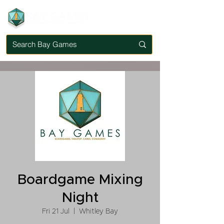
Boardgame Mixing
Night
Fri 21 Jul
  |  
Whitley Bay