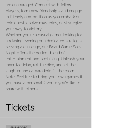
are encouraged. Connect with fellow 
players, form new friendships, and engage 
in friendly competition as you embark on 
epic quests, solve mysteries, or strategize 
your way to victory.
Whether you're a casual gamer looking for 
a relaxing evening or a dedicated strategist 
seeking a challenge, our Board Game Social 
Night offers the perfect blend of 
entertainment and socializing. Unleash your 
inner tactician, roll the dice, and let the 
laughter and camaraderie fill the room.
Note: Feel free to bring your own games if 
you have a personal favorite you'd like to 
share with others.
Tickets
Sale ended