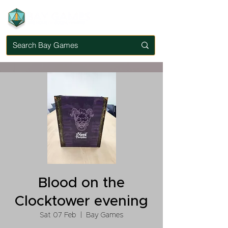
Blood on the
Clocktower evening
Sat 07 Feb
  |  
Bay Games