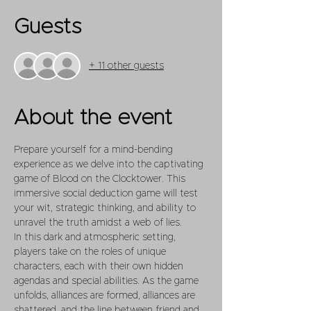
Guests
+ 11 other guests
About the event
Prepare yourself for a mind-bending 
experience as we delve into the captivating 
game of Blood on the Clocktower. This 
immersive social deduction game will test 
your wit, strategic thinking, and ability to 
unravel the truth amidst a web of lies.
In this dark and atmospheric setting, 
players take on the roles of unique 
characters, each with their own hidden 
agendas and special abilities. As the game 
unfolds, alliances are formed, alliances are 
shattered, and the line between friend and 