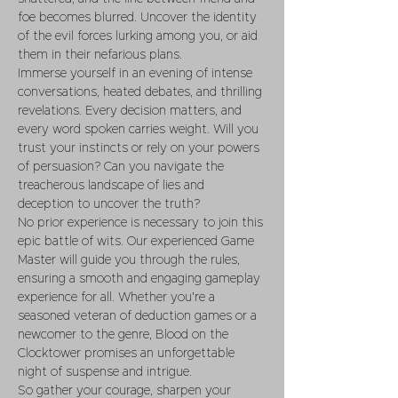
foe becomes blurred. Uncover the identity 
of the evil forces lurking among you, or aid 
them in their nefarious plans.
Immerse yourself in an evening of intense 
conversations, heated debates, and thrilling 
revelations. Every decision matters, and 
every word spoken carries weight. Will you 
trust your instincts or rely on your powers 
of persuasion? Can you navigate the 
treacherous landscape of lies and 
deception to uncover the truth?
No prior experience is necessary to join this 
epic battle of wits. Our experienced Game 
Master will guide you through the rules, 
ensuring a smooth and engaging gameplay 
experience for all. Whether you're a 
seasoned veteran of deduction games or a 
newcomer to the genre, Blood on the 
Clocktower promises an unforgettable 
night of suspense and intrigue.
So gather your courage, sharpen your 