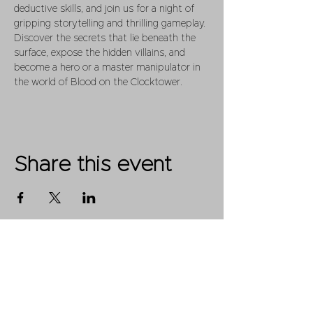
deductive skills, and join us for a night of 
gripping storytelling and thrilling gameplay. 
Discover the secrets that lie beneath the 
surface, expose the hidden villains, and 
become a hero or a master manipulator in 
the world of Blood on the Clocktower.
Share this event
Shop
FAQ