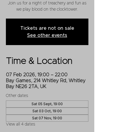
Join us for a night of treachery and fun as
we play blood on the clocktower.
Tickets are not on sale
See other events
Time & Location
07 Feb 2026, 19:00 – 22:00
Bay Games, 214 Whitley Rd, Whitley
Bay NE26 2TA, UK
Other dates
Sat 05 Sept, 19:00
Sat 03 Oct, 19:00
Sat 07 Nov, 19:00
View all 4 dates