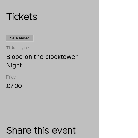
Tickets
Sale ended
Ticket type
Blood on the clocktower
Night
Price
£7.00
Share this event