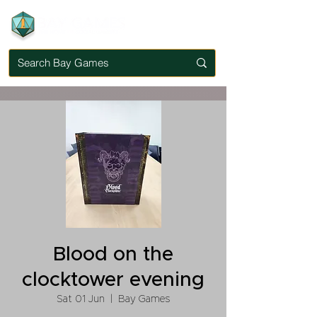
Blood on the
clocktower evening
Sat 01 Jun
  |  
Bay Games