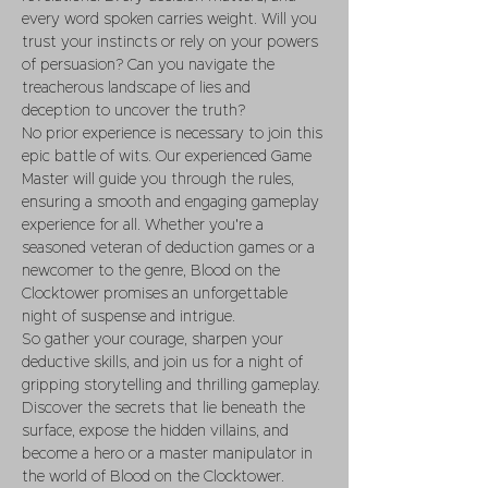
every word spoken carries weight. Will you 
trust your instincts or rely on your powers 
of persuasion? Can you navigate the 
treacherous landscape of lies and 
deception to uncover the truth?
No prior experience is necessary to join this 
epic battle of wits. Our experienced Game 
Master will guide you through the rules, 
ensuring a smooth and engaging gameplay 
experience for all. Whether you're a 
seasoned veteran of deduction games or a 
newcomer to the genre, Blood on the 
Clocktower promises an unforgettable 
night of suspense and intrigue.
So gather your courage, sharpen your 
deductive skills, and join us for a night of 
gripping storytelling and thrilling gameplay. 
Discover the secrets that lie beneath the 
surface, expose the hidden villains, and 
become a hero or a master manipulator in 
the world of Blood on the Clocktower.