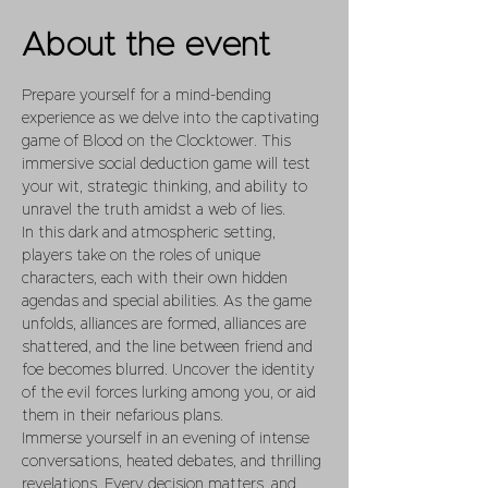
About the event
Prepare yourself for a mind-bending 
experience as we delve into the captivating 
game of Blood on the Clocktower. This 
immersive social deduction game will test 
your wit, strategic thinking, and ability to 
unravel the truth amidst a web of lies.
In this dark and atmospheric setting, 
players take on the roles of unique 
characters, each with their own hidden 
agendas and special abilities. As the game 
unfolds, alliances are formed, alliances are 
shattered, and the line between friend and 
foe becomes blurred. Uncover the identity 
of the evil forces lurking among you, or aid 
them in their nefarious plans.
Immerse yourself in an evening of intense 
conversations, heated debates, and thrilling 
revelations. Every decision matters, and 