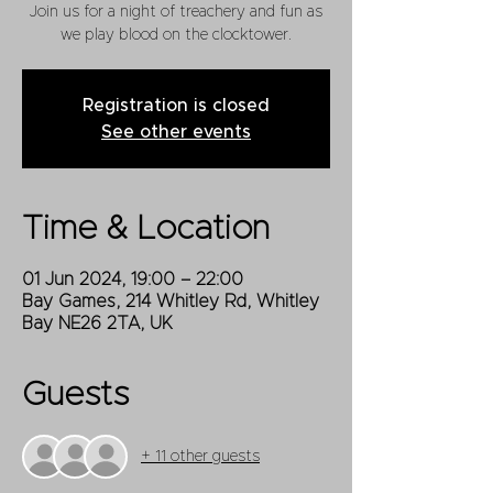
Join us for a night of treachery and fun as
we play blood on the clocktower.
Registration is closed
See other events
Time & Location
01 Jun 2024, 19:00 – 22:00
Bay Games, 214 Whitley Rd, Whitley
Bay NE26 2TA, UK
Guests
+ 11 other guests