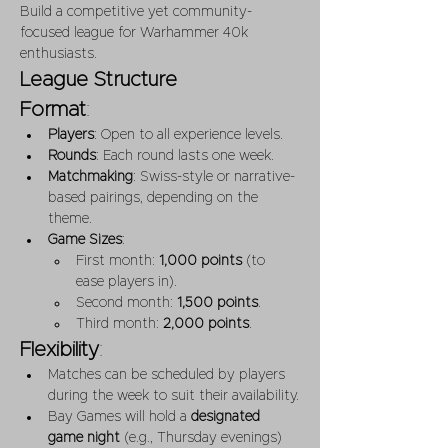
Build a competitive yet community-
focused league for Warhammer 40k 
enthusiasts.
League Structure
Format
:
Players
: Open to all experience levels.
Rounds
: Each round lasts one week.
Matchmaking
: Swiss-style or narrative-
based pairings, depending on the 
theme.
Game Sizes
:
First month: 
1,000 points
 (to 
ease players in).
Second month: 
1,500 points
.
Third month: 
2,000 points
.
Flexibility
:
Matches can be scheduled by players 
during the week to suit their availability.
Bay Games will hold a 
designated 
game night
 (e.g., Thursday evenings) 