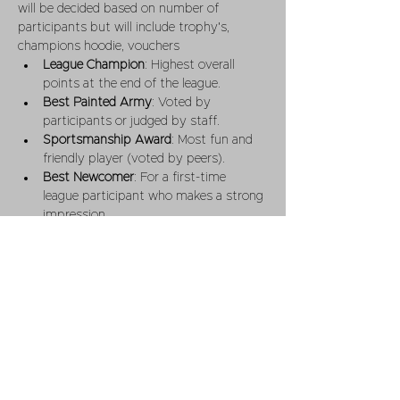
will be decided based on number of 
participants but will include trophy's,  
champions hoodie, vouchers 
League Champion
: Highest overall 
points at the end of the league.
Best Painted Army
: Voted by 
participants or judged by staff.
Sportsmanship Award
: Most fun and 
friendly player (voted by peers).
Best Newcomer
: For a first-time 
league participant who makes a strong 
impression.
Entry Fee
Fee
: £10 - per player for the league  
(covering admin, prizes,).
Table time is not included in league 
entry 