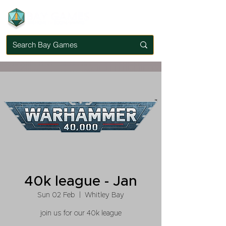
40k league - Jan
Sun 02 Feb
  |  
Whitley Bay
join us for our 40k league