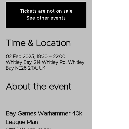
Tickets are not on sale
See other events
Time & Location
02 Feb 2025, 18:30 – 22:00
Whitley Bay, 214 Whitley Rd, Whitley
Bay NE26 2TA, UK
About the event
Bay Games Warhammer 40k 
League Plan