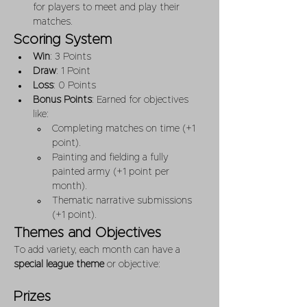
for players to meet and play their 
matches.
Scoring System
Win
: 3 Points
Draw
: 1 Point
Loss
: 0 Points
Bonus Points
: Earned for objectives 
like:
Completing matches on time (+1 
point).
Painting and fielding a fully 
painted army (+1 point per 
month).
Thematic narrative submissions 
(+1 point).
Themes and Objectives
To add variety, each month can have a 
special league theme
 or objective:
Prizes