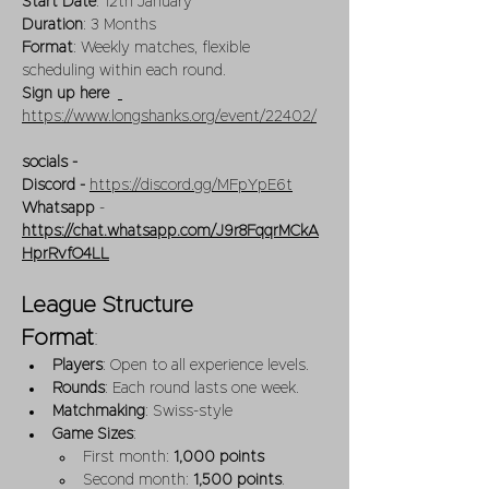
Start Date
: 12th January
Duration
: 3 Months
Format
: Weekly matches, flexible 
scheduling within each round. 
Sign up here 
https://www.longshanks.org/event/22402/
socials -  
Discord - 
https://discord.gg/MFpYpE6t
Whatsapp
 -  
https://chat.whatsapp.com/J9r8FqqrMCkA
HprRvfO4LL
League Structure
Format
:
Players
: Open to all experience levels.
Rounds
: Each round lasts one week.
Matchmaking
: Swiss-style 
Game Sizes
:
First month: 
1,000 points
Second month: 
1,500 points
.