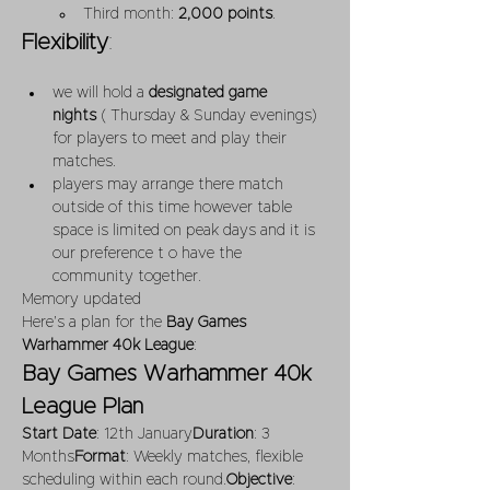
Third month: 
2,000 points
.
Flexibility
:
we will hold a 
designated game 
nights
 ( Thursday & Sunday evenings) 
for players to meet and play their 
matches.
players may arrange there match 
outside of this time however table 
space is limited on peak days and it is 
our preference t o have the 
community together.
Memory updated
Here’s a plan for the 
Bay Games 
Warhammer 40k League
:
Bay Games Warhammer 40k 
League Plan
Start Date
: 12th January
Duration
: 3 
Months
Format
: Weekly matches, flexible 
scheduling within each round.
Objective
: 