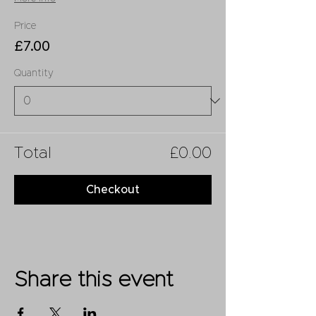
Price
£7.00
Quantity
Total
£0.00
Checkout
Share this event