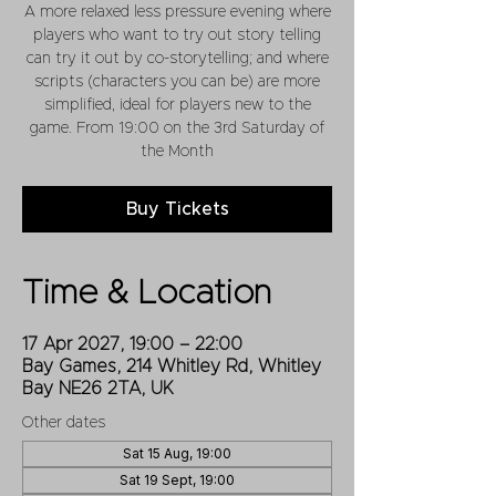
A more relaxed less pressure evening where
players who want to try out story telling
can try it out by co-storytelling; and where
scripts (characters you can be) are more
simplified, ideal for players new to the
game. From 19:00 on the 3rd Saturday of
the Month
Buy Tickets
Time & Location
17 Apr 2027, 19:00 – 22:00
Bay Games, 214 Whitley Rd, Whitley
Bay NE26 2TA, UK
Other dates
Sat 15 Aug, 19:00
Sat 19 Sept, 19:00