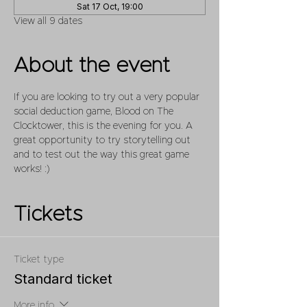
Sat 17 Oct, 19:00
View all 9 dates
About the event
If you are looking to try out a very popular 
social deduction game, Blood on The 
Clocktower, this is the evening for you. A 
great opportunity to try storytelling out 
and to test out the way this great game 
works! :)
Tickets
Ticket type
Standard ticket
More info