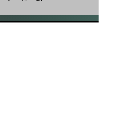
Shop
FAQ
About Us
Shipping &
Contact
Returns
Stockists
Store Policy
Facebook
Instagram
Plans and Pricing
Join our mailing list