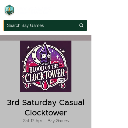
3rd Saturday Casual
Clocktower
Sat 17 Apr
  |  
Bay Games