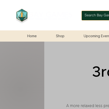
Home
Shop
Upcoming Even
3r
A more relaxed less pre