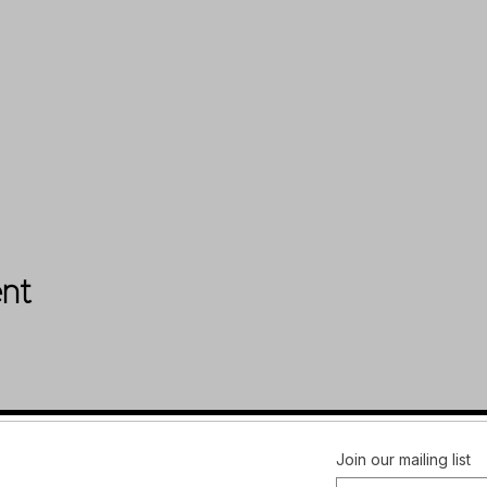
ent
Facebook
FAQ
Join our mailing list