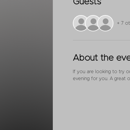
Guests
+ 7 o
About the ev
If you are looking to try 
evening for you. A great o