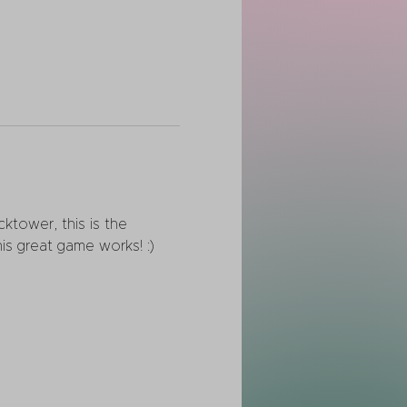
ktower, this is the 
is great game works! :)