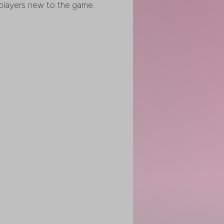
r players new to the game.