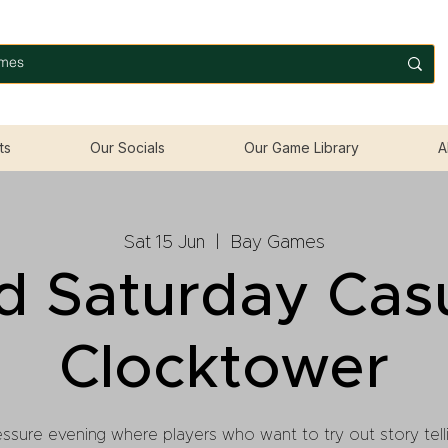
ts
Our Socials
Our Game Library
A
Sat 15 Jun
  |  
Bay Games
d Saturday Cas
Clocktower
ssure evening where players who want to try out story telli