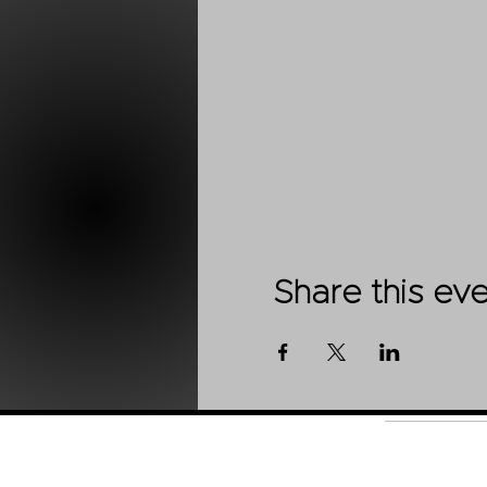
Share this ev
Shop