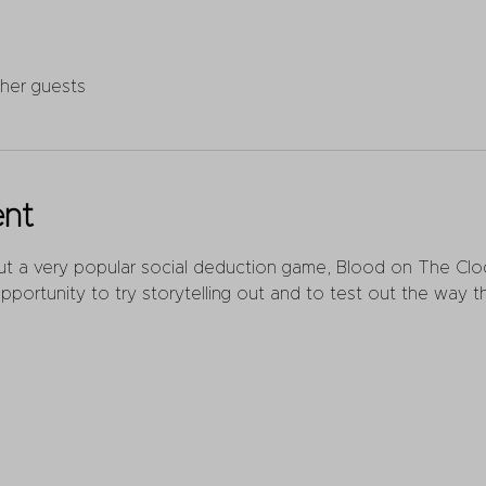
ther guests
ent
out a very popular social deduction game, Blood on The Cloc
pportunity to try storytelling out and to test out the way th