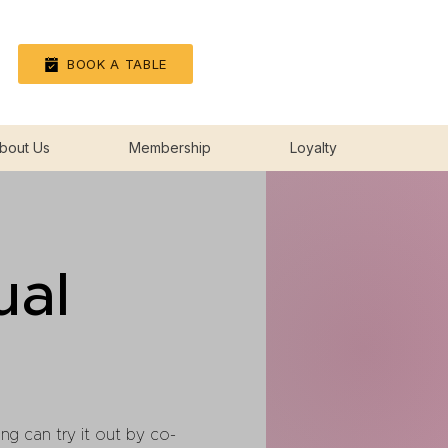
Log In
BOOK A TABLE
bout Us
Membership
Loyalty
ual
ng can try it out by co-