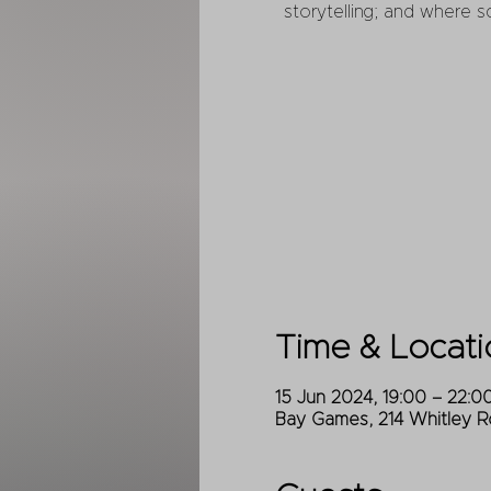
storytelling; and where s
Time & Locati
15 Jun 2024, 19:00 – 22:0
Bay Games, 214 Whitley R