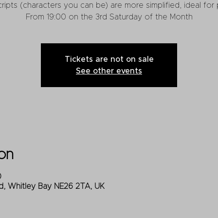
cripts (characters you can be) are more simplified, ideal fo
From 19:00 on the 3rd Saturday of the Month
Tickets are not on sale
See other events
on
0
d, Whitley Bay NE26 2TA, UK