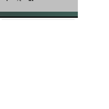
Shop
FAQ
About Us
Shipping &
Contact
Returns
Stockists
Store Policy
Facebook
Instagram
Plans and Pricing
Join our mailing list