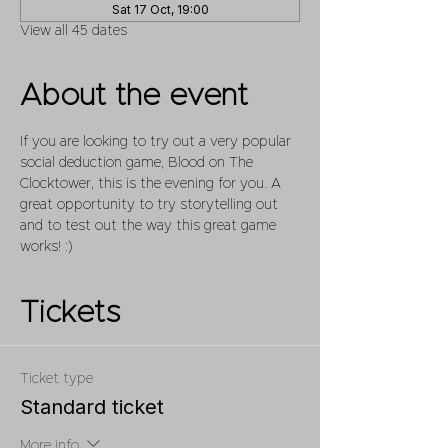
Sat 17 Oct, 19:00
View all 45 dates
About the event
If you are looking to try out a very popular 
social deduction game, Blood on The 
Clocktower, this is the evening for you. A 
great opportunity to try storytelling out 
and to test out the way this great game 
works! :)
Tickets
Ticket type
Standard ticket
More info