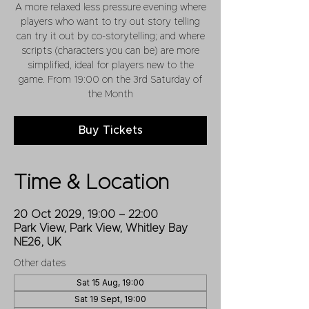
A more relaxed less pressure evening where
players who want to try out story telling
can try it out by co-storytelling; and where
scripts (characters you can be) are more
simplified, ideal for players new to the
game. From 19:00 on the 3rd Saturday of
the Month
Buy Tickets
Time & Location
20 Oct 2029, 19:00 – 22:00
Park View, Park View, Whitley Bay
NE26, UK
Other dates
Sat 15 Aug, 19:00
Sat 19 Sept, 19:00