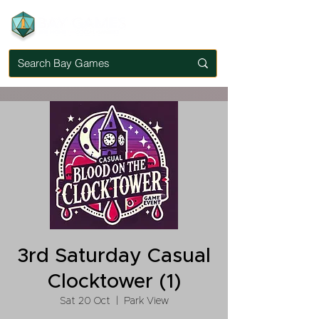
3rd Saturday Casual
Clocktower (1)
Sat 20 Oct
  |  
Park View