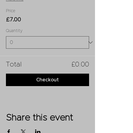
Price
£7.00
Quantity
Total
£0.00
Checkout
Share this event