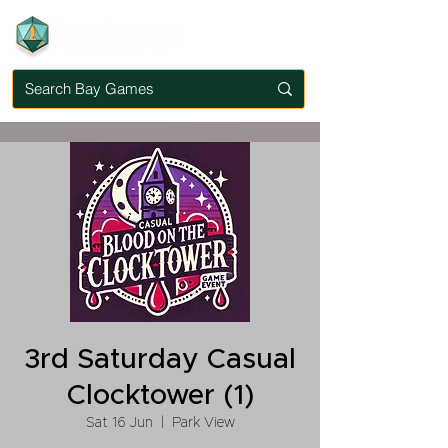
3rd Saturday Casual
Clocktower (1)
Sat 16 Jun
  |  
Park View