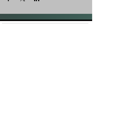
Shop
FAQ
About Us
Shipping &
Contact
Returns
Stockists
Store Policy
Facebook
Instagram
Plans and Pricing
Join our mailing list