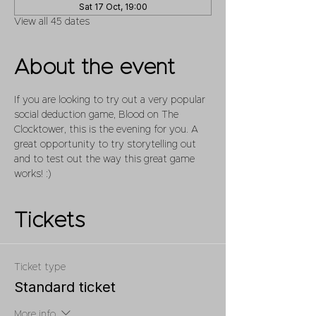
Sat 17 Oct, 19:00
View all 45 dates
About the event
If you are looking to try out a very popular 
social deduction game, Blood on The 
Clocktower, this is the evening for you. A 
great opportunity to try storytelling out 
and to test out the way this great game 
works! :)
Tickets
Ticket type
Standard ticket
More info