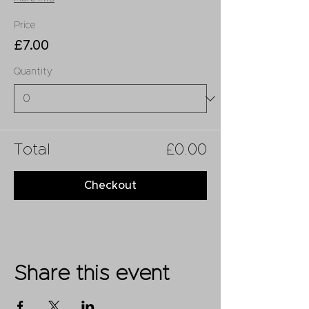
Price
£7.00
Quantity
Total
£0.00
Checkout
Share this event