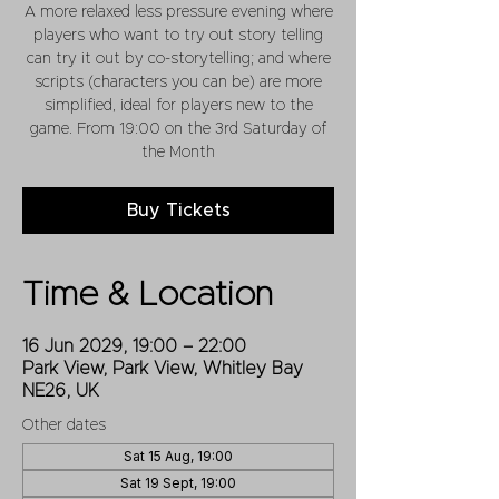
A more relaxed less pressure evening where
players who want to try out story telling
can try it out by co-storytelling; and where
scripts (characters you can be) are more
simplified, ideal for players new to the
game. From 19:00 on the 3rd Saturday of
the Month
Buy Tickets
Time & Location
16 Jun 2029, 19:00 – 22:00
Park View, Park View, Whitley Bay
NE26, UK
Other dates
Sat 15 Aug, 19:00
Sat 19 Sept, 19:00