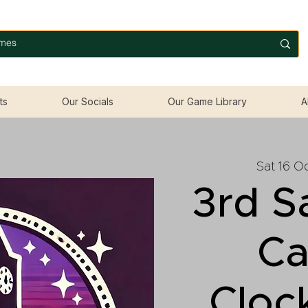
ts
Our Socials
Our Game Library
A
Sat 16 O
3rd S
Ca
Cloc