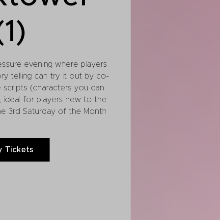
(1)
essure evening where players
y telling can try it out by co-
e scripts (characters you can
, ideal for players new to the
he 3rd Saturday of the Month
 Tickets