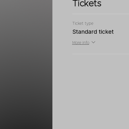
Tickets
Ticket type
Standard ticket
More info