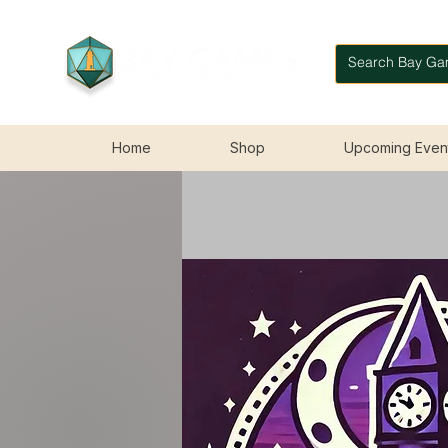
Home
Shop
Upcoming Even