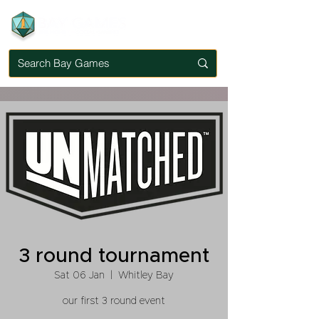
3 round tournament
Sat 06 Jan
  |  
Whitley Bay
our first 3 round event