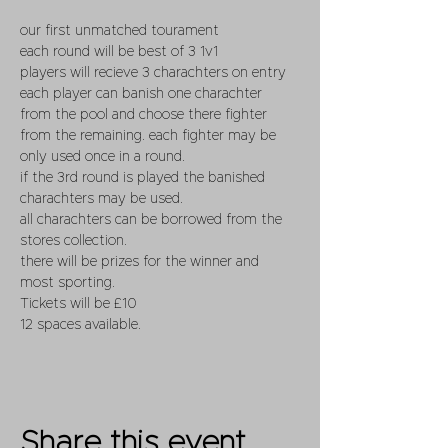
our first unmatched tourament 
each round will be best of 3 1v1 
players will recieve 3 charachters on entry 
each player can banish one charachter 
from the pool and choose there fighter 
from the remaining. each fighter may be 
only used once in a round.
if the 3rd round is played the banished 
charachters may be used.
all charachters can be borrowed from the 
stores collection.
there will be prizes for the winner and 
most sporting. 
Tickets will be £10  
12 spaces available.
Share this event