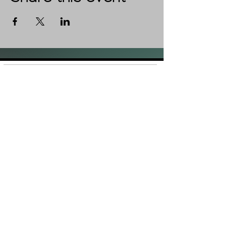
Shop
FAQ
About Us
Shipping &
Contact
Returns
Stockists
Store Policy
Facebook
Instagram
Plans and Pricing