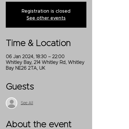
Registration is closed
See other events
Time & Location
06 Jan 2024, 18:30 – 22:00
Whitley Bay, 214 Whitley Rd, Whitley
Bay NE26 2TA, UK
Guests
See All
About the event