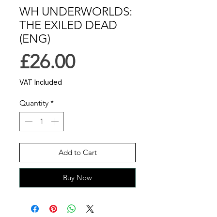
WH UNDERWORLDS:
THE EXILED DEAD
(ENG)
Price
£26.00
VAT Included
Quantity
*
Add to Cart
Buy Now