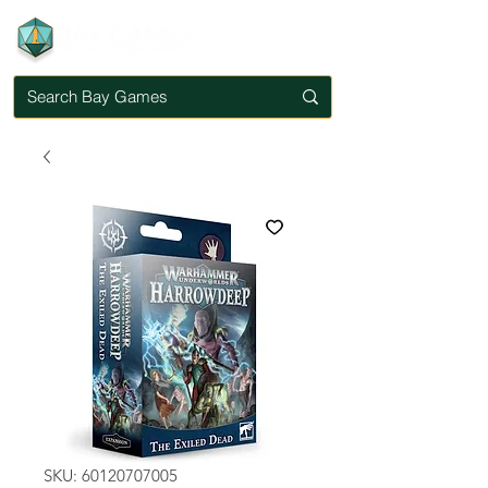
SKU: 60120707005