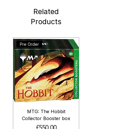
Related
Products
Pre Order
MTG: The Hobbit
Collector Booster box
Price
£550.00