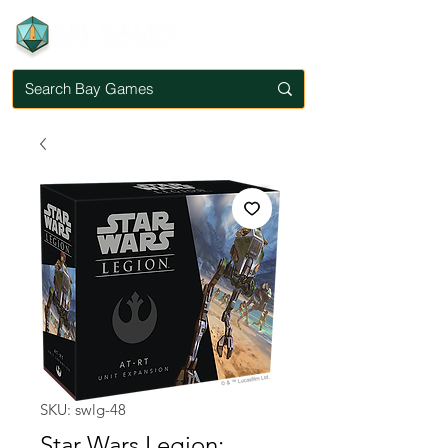
SKU: swlg-48
Star Wars Legion: