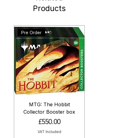
Products
Pre Order
MTG: The Hobbit
Collector Booster box
Price
£550.00
VAT Included