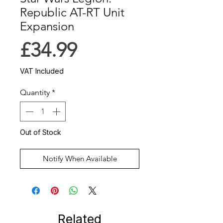
Republic AT-RT Unit
Expansion
Price
£34.99
VAT Included
Quantity
*
Out of Stock
Notify When Available
Related