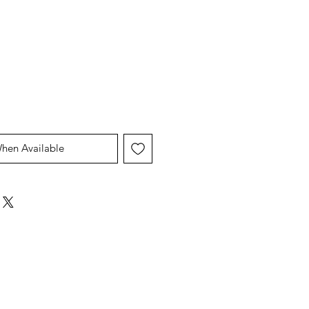
When Available