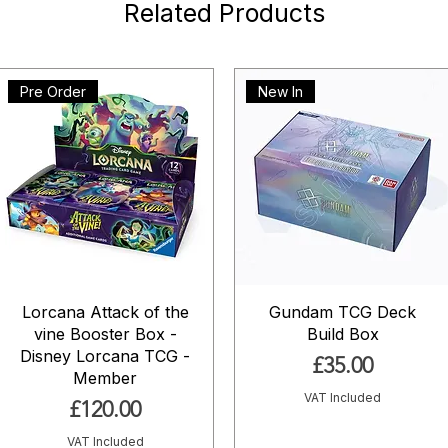
Related Products
Pre Order
New In
Lorcana Attack of the
Gundam TCG Deck
vine Booster Box -
Build Box
Disney Lorcana TCG -
Price
£35.00
Member
VAT Included
Price
£120.00
VAT Included