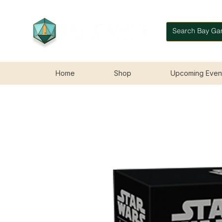
Home
Shop
Upcoming Even