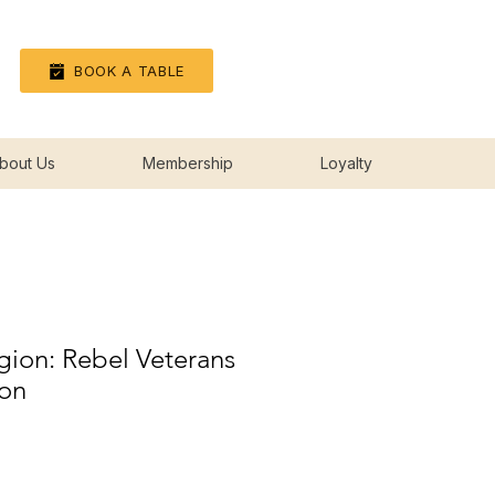
Log In
BOOK A TABLE
bout Us
Membership
Loyalty
gion: Rebel Veterans
ion
rice