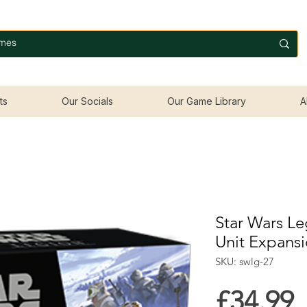
ts
Our Socials
Our Game Library
A
Star Wars Le
Unit Expans
SKU: swlg-27
P
£34.99