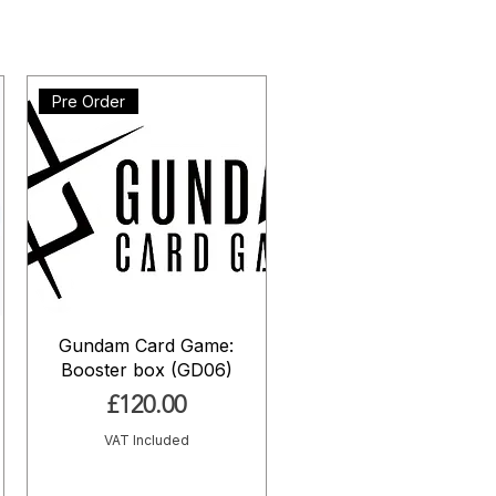
Pre Order
Gundam Card Game:
Booster box (GD06)
Price
£120.00
VAT Included