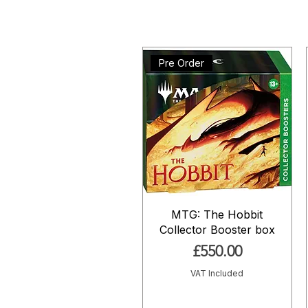
Pre Order
MTG: The Hobbit
Collector Booster box
Price
£550.00
VAT Included