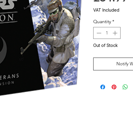
VAT Included
Quantity
*
Out of Stock
Notify 