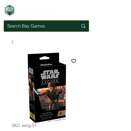
SKU: swlg-51