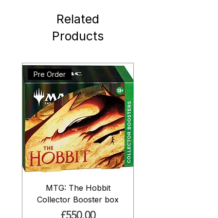
Related
Products
Pre Order
MTG: The Hobbit
Collector Booster box
Price
£550.00