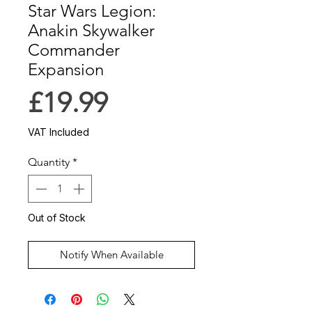
Star Wars Legion:
Anakin Skywalker
Commander
Expansion
Price
£19.99
VAT Included
Quantity
*
Out of Stock
Notify When Available