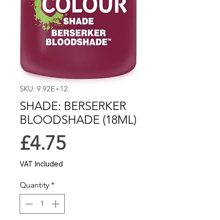
SKU: 9.92E+12
SHADE: BERSERKER
BLOODSHADE (18ML)
Price
£4.75
VAT Included
Quantity
*