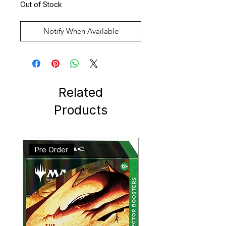
Out of Stock
Notify When Available
Related
Products
Pre Order