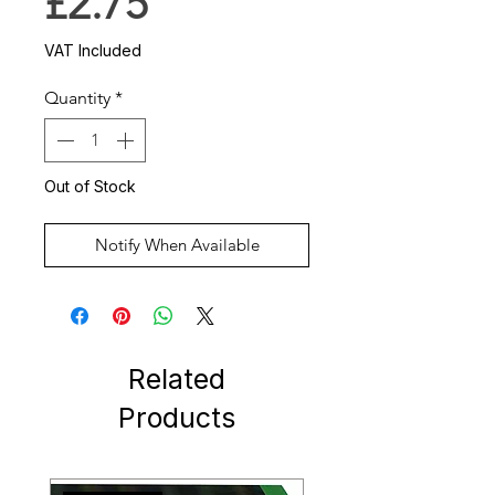
Price
£2.75
VAT Included
Quantity
*
Out of Stock
Notify When Available
Related
Products