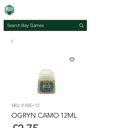
SKU: 9.92E+12
OGRYN CAMO 12ML