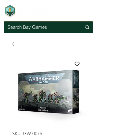
SKU: GW-0076