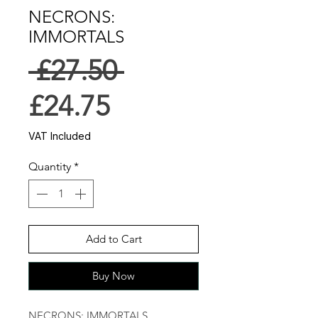
NECRONS:
IMMORTALS
Regular
 £27.50 
Sale
Price
£24.75
Price
VAT Included
Quantity
*
Add to Cart
Buy Now
NECRONS: IMMORTALS