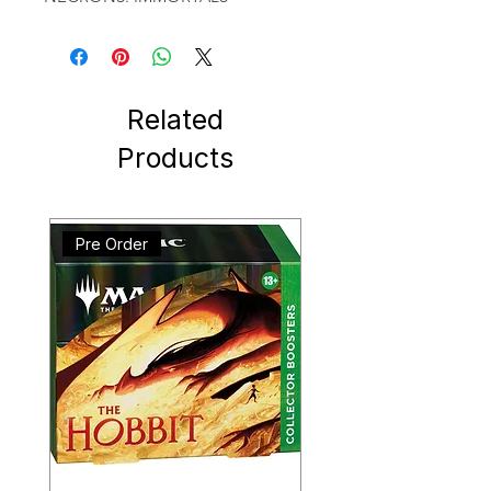
Related
Products
Pre Order