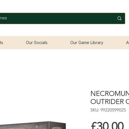
ts
Our Socials
Our Game Library
A
NECROMUN
OUTRIDER 
SKU: 99220599025
P
£30.00