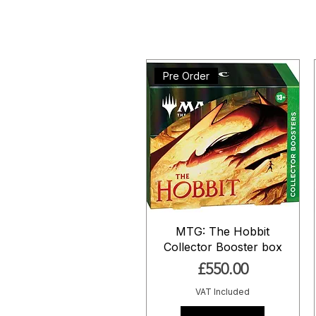
Pre Order
MTG: The Hobbit
Collector Booster box
Price
£550.00
VAT Included