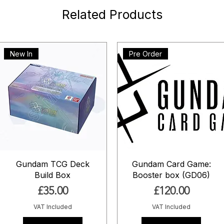
Related Products
New In
Pre Order
Gundam TCG Deck
Gundam Card Game:
Build Box
Booster box (GD06)
Price
Price
£35.00
£120.00
VAT Included
VAT Included