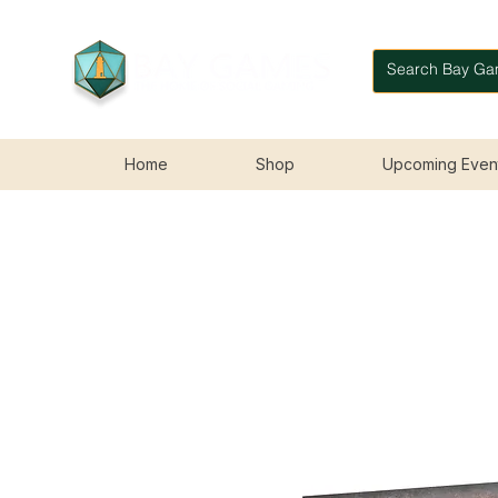
Home
Shop
Upcoming Even