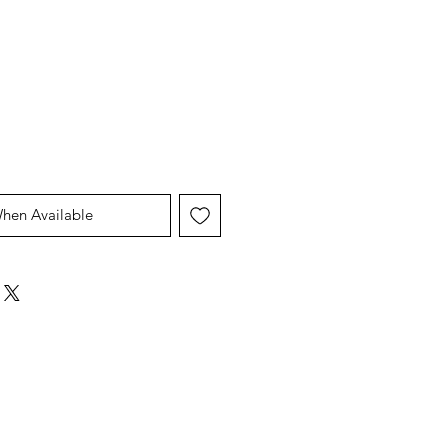
When Available