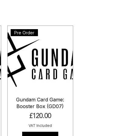
Pre Order
Gundam Card Game:
Booster Box (GD07)
Price
£120.00
VAT Included