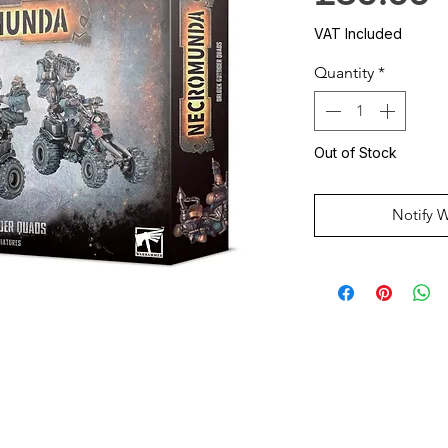
VAT Included
Quantity
*
Out of Stock
Notify 