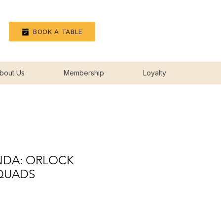
Log In
BOOK A TABLE
bout Us
Membership
Loyalty
DA: ORLOCK
QUADS
rice