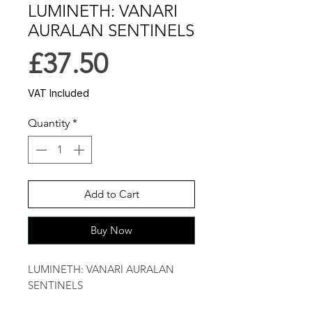
LUMINETH: VANARI
AURALAN SENTINELS
Price
£37.50
VAT Included
Quantity
*
Add to Cart
Buy Now
LUMINETH: VANARI AURALAN 
SENTINELS