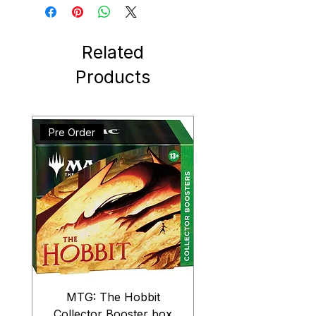
Related
Products
Pre Order
MTG: The Hobbit
Collector Booster box