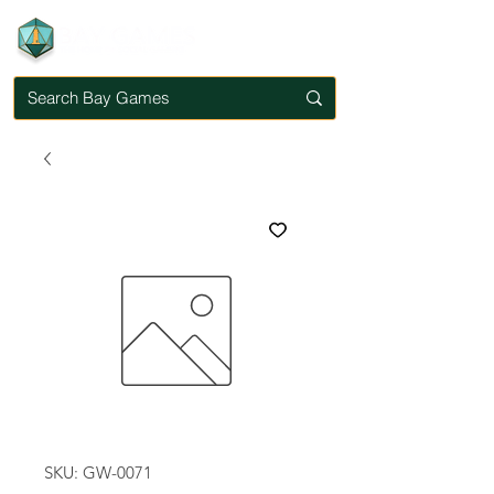
SKU: GW-0071