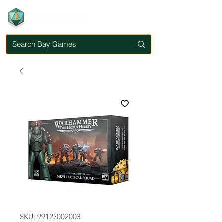
SKU: 99123002003