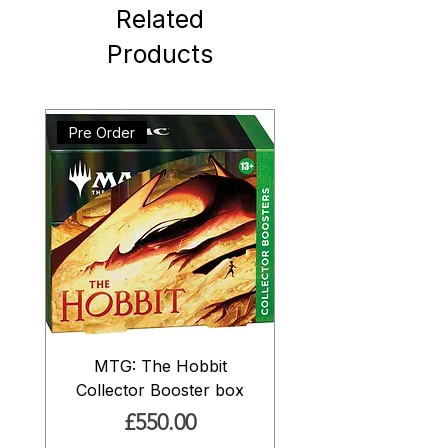
Related
Products
Pre Order
MTG: The Hobbit
Collector Booster box
Price
£550.00