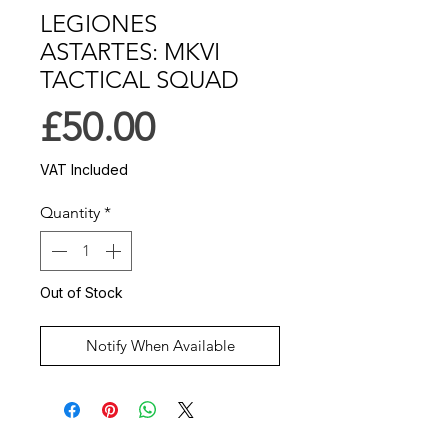
LEGIONES
ASTARTES: MKVI
TACTICAL SQUAD
Price
£50.00
VAT Included
Quantity
*
Out of Stock
Notify When Available