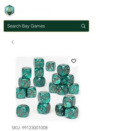
SKU: 99123001008