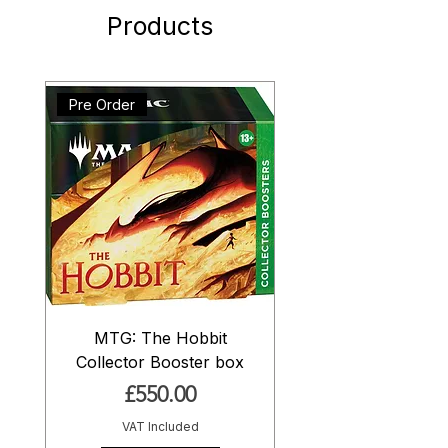
Products
Pre Order
MTG: The Hobbit
Collector Booster box
Price
£550.00
VAT Included