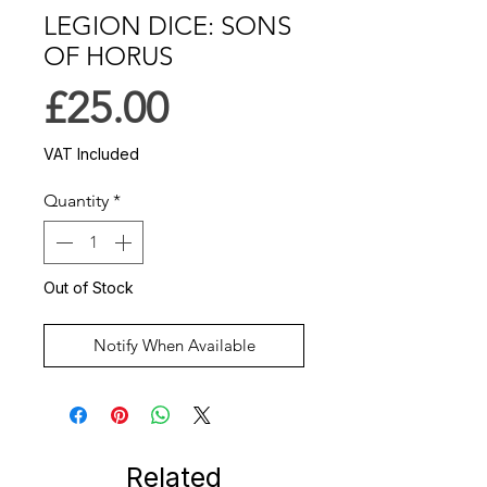
LEGION DICE: SONS
OF HORUS
Price
£25.00
VAT Included
Quantity
*
Out of Stock
Notify When Available
Related