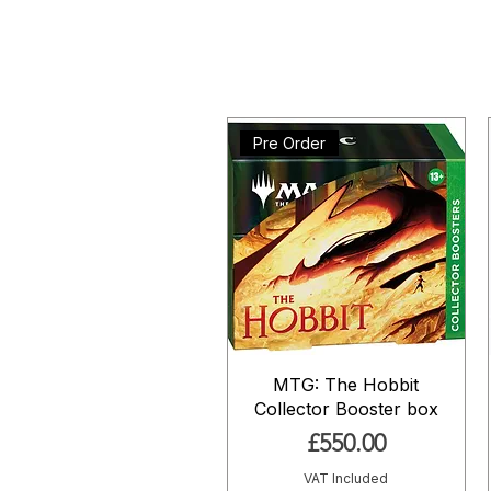
Pre Order
MTG: The Hobbit
Collector Booster box
Price
£550.00
VAT Included