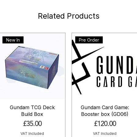
Related Products
New In
Pre Order
Gundam TCG Deck
Gundam Card Game:
Build Box
Booster box (GD06)
Price
Price
£35.00
£120.00
VAT Included
VAT Included