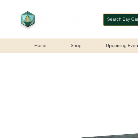
Home
Shop
Upcoming Even