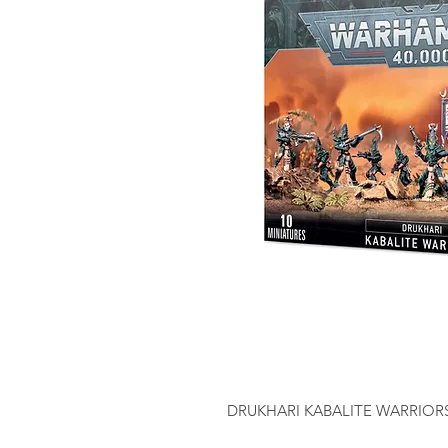
DRUKHARI KABALITE WARRIOR