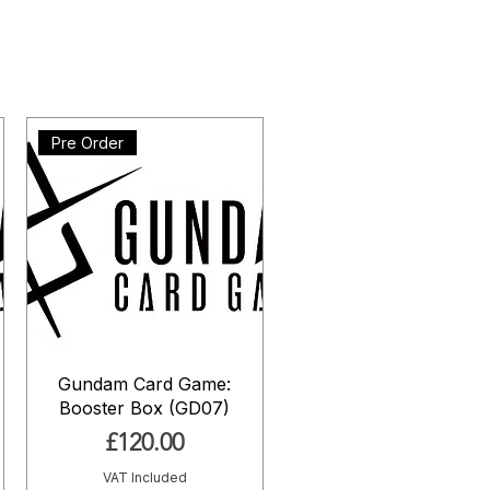
Pre Order
Gundam Card Game:
Booster Box (GD07)
Price
£120.00
VAT Included