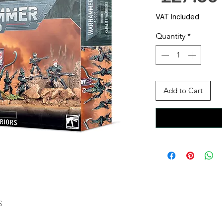
VAT Included
Quantity
*
Add to Cart
S