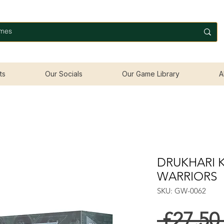
ts
Our Socials
Our Game Library
A
DRUKHARI 
WARRIORS
SKU: GW-0062
 £27.50