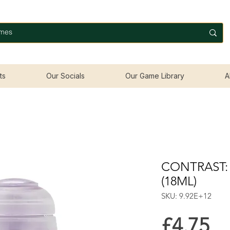
ts
Our Socials
Our Game Library
A
CONTRAST:
(18ML)
SKU: 9.92E+12
Pr
£4.75