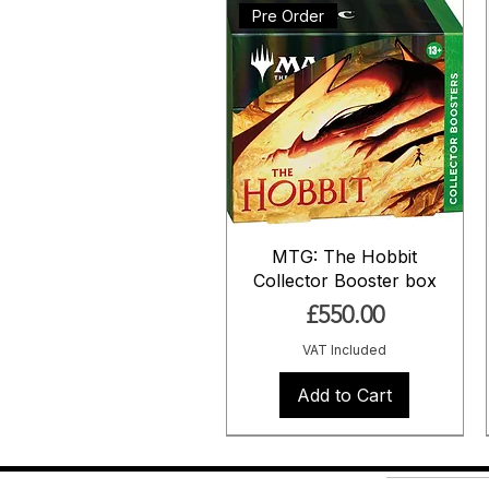
Pre Order
MTG: The Hobbit
Collector Booster box
Price
£550.00
VAT Included
Add to Cart
Pre Order
Pre Order