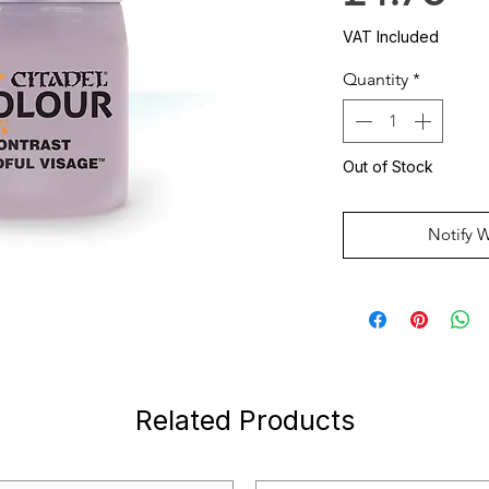
VAT Included
Quantity
*
Out of Stock
Notify 
Related Products