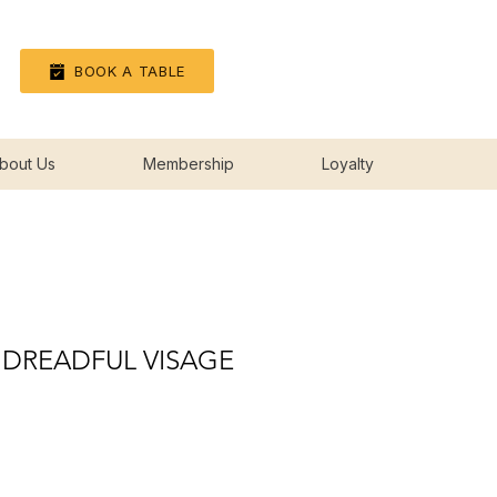
Log In
BOOK A TABLE
bout Us
Membership
Loyalty
 DREADFUL VISAGE
ice