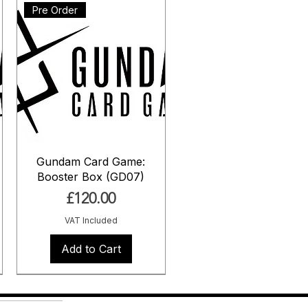
Pre Order
Gundam Card Game:
Booster Box (GD07)
Price
£120.00
VAT Included
Add to Cart
Pre Order
Pre Order
Pre Order