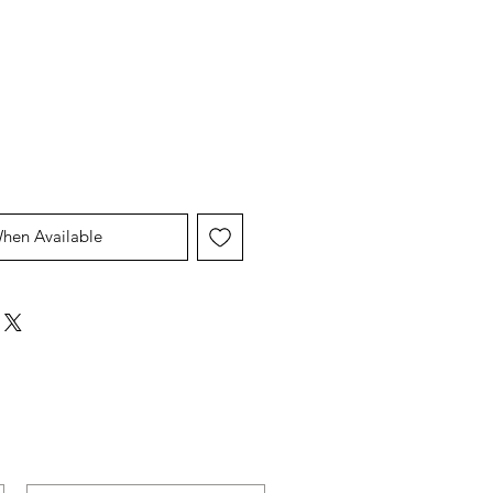
When Available