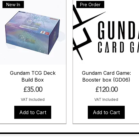
New In
Pre Order
Gundam TCG Deck
Gundam Card Game:
Build Box
Booster box (GD06)
Price
Price
£35.00
£120.00
VAT Included
VAT Included
Add to Cart
Add to Cart
Pre Order
Pre Order
Pre Order
Pre Order
Pre Order
Coming Soon