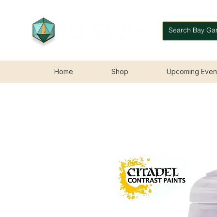
Home
Shop
Upcoming Even